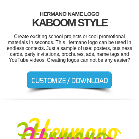
HERMANO NAME LOGO
KABOOM STYLE
Create exciting school projects or cool promotional
materials in seconds. This Hermano logo can be used in
endless contexts. Just a sample of use: posters, business
cards, party invitations, brochures, ads, name tags and
YouTube videos. Creating logos can not be any easier?