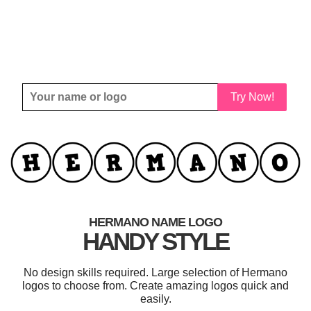
Try Now!
HERMANO NAME LOGO
HANDY STYLE
No design skills required. Large selection of Hermano
logos to choose from. Create amazing logos quick and
easily.