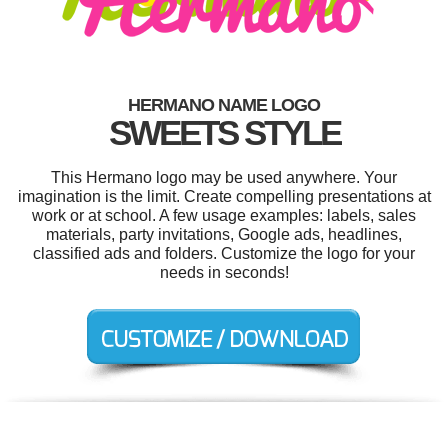
HERMANO NAME LOGO
SWEETS STYLE
This Hermano logo may be used anywhere. Your
imagination is the limit. Create compelling presentations at
work or at school. A few usage examples: labels, sales
materials, party invitations, Google ads, headlines,
classified ads and folders. Customize the logo for your
needs in seconds!