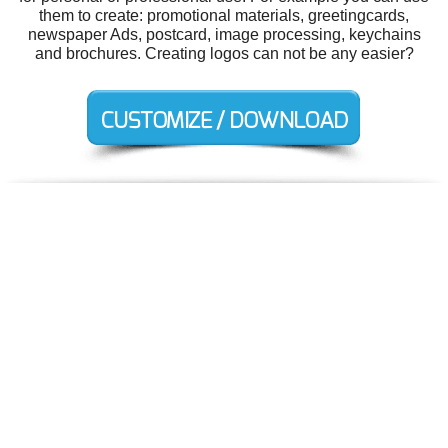
them to create: promotional materials, greetingcards,
newspaper Ads, postcard, image processing, keychains
and brochures. Creating logos can not be any easier?