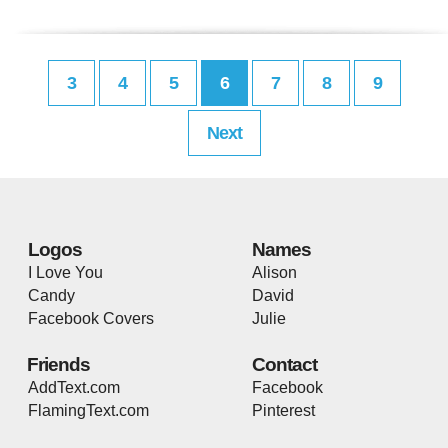
3
4
5
6
7
8
9
Next
Logos
Names
I Love You
Alison
Candy
David
Facebook Covers
Julie
Friends
Contact
AddText.com
Facebook
FlamingText.com
Pinterest