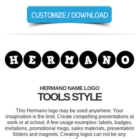
HERMANO NAME LOGO
TOOLS STYLE
This Hermano logo may be used anywhere. Your
imagination is the limit. Create compelling presentations at
work or at school. A few usage examples: labels, badges,
invitations, promotional mugs, sales materials, presentation
folders and magnets. Creating logos can not be any