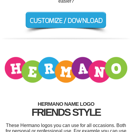
easier?
HERMANO NAME LOGO
FRIENDS STYLE
These Hermano logos you can use for all occasions. Both
for personal or professional use. For example you can use