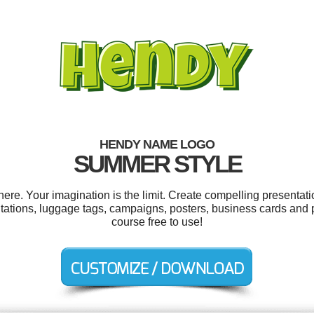
HENDY NAME LOGO
SUMMER STYLE
e. Your imagination is the limit. Create compelling presentatio
itations, luggage tags, campaigns, posters, business cards and p
course free to use!