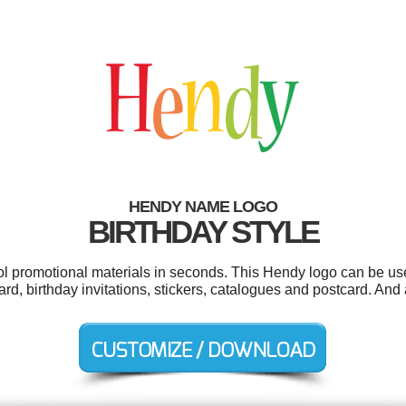
HENDY NAME LOGO
BIRTHDAY STYLE
ool promotional materials in seconds. This Hendy logo can be us
ard, birthday invitations, stickers, catalogues and postcard. And a