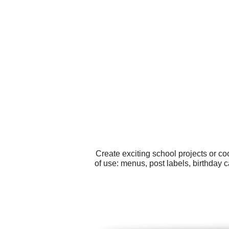
Create exciting school projects or c
of use: menus, post labels, birthday c