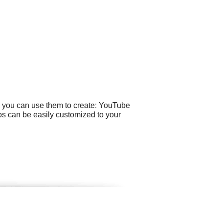
e you can use them to create: YouTube
os can be easily customized to your