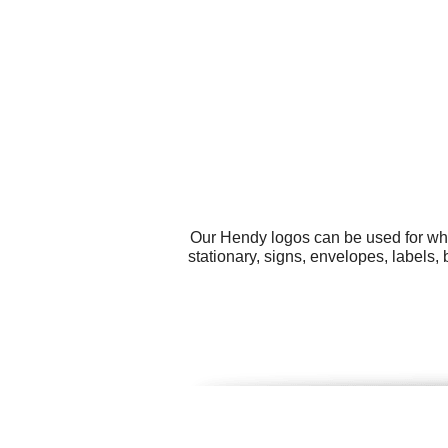
Our Hendy logos can be used for wha
stationary, signs, envelopes, label