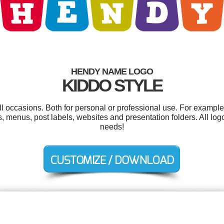
HENDY NAME LOGO
KIDDO STYLE
l occasions. Both for personal or professional use. For exampl
menus, post labels, websites and presentation folders. All log
needs!