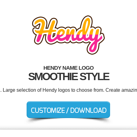
HENDY NAME LOGO
SMOOTHIE STYLE
d. Large selection of Hendy logos to choose from. Create amazin