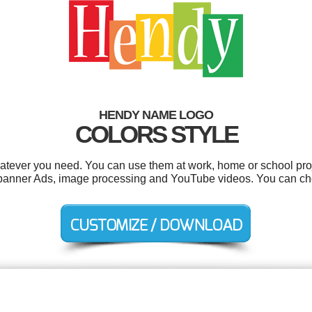
HENDY NAME LOGO
COLORS STYLE
tever you need. You can use them at work, home or school proj
s, banner Ads, image processing and YouTube videos. You can ch