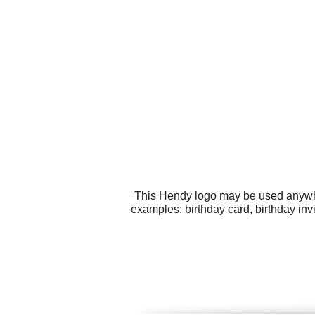
This Hendy logo may be used anywher
examples: birthday card, birthday inv