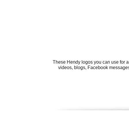
These Hendy logos you can use for al
videos, blogs, Facebook messages, 