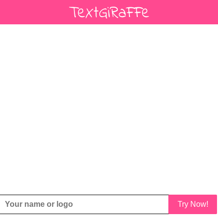
Try Now!