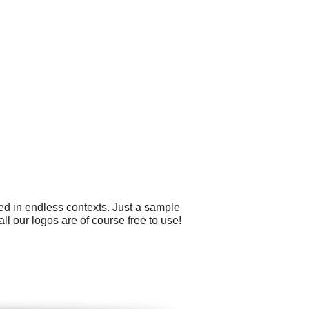
ed in endless contexts. Just a sample
ll our logos are of course free to use!