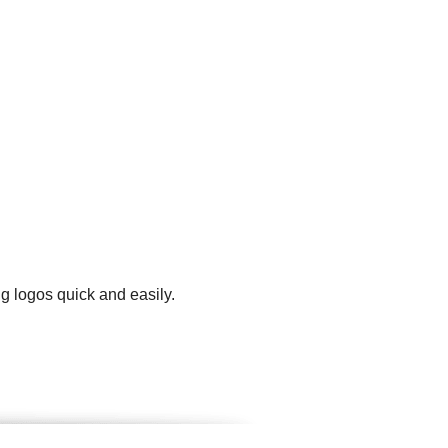
g logos quick and easily.