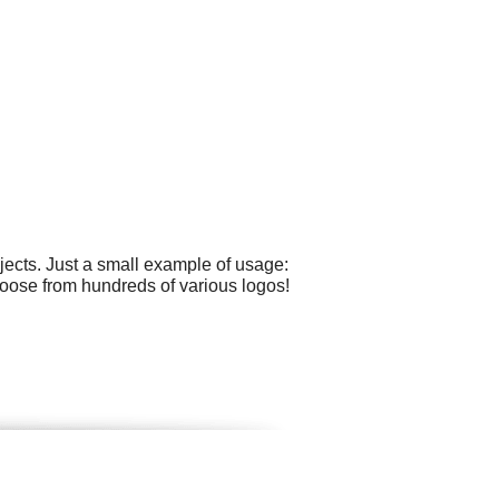
ects. Just a small example of usage:
oose from hundreds of various logos!