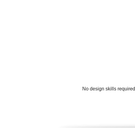
No design skills require