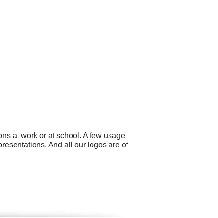
ns at work or at school. A few usage
resentations. And all our logos are of