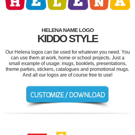
HELENA NAME LOGO
KIDDO STYLE
Our Helena logos can be used for whatever you need. You
can use them at work, home or school projects. Just a
small example of usage: mugs, booklets, presentations,
theme parties, stickers, catalogues and promotional mugs.
And all our logos are of course free to use!