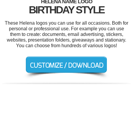
HELENA NAME LOGO
BIRTHDAY STYLE
These Helena logos you can use for all occasions. Both for
personal or professional use. For example you can use
them to create: documents, email advertising, stickers,
websites, presentation folders, giveaways and stationary.
You can choose from hundreds of various logos!