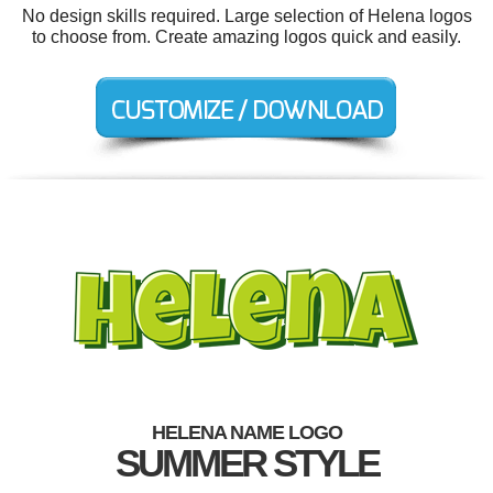
No design skills required. Large selection of Helena logos
to choose from. Create amazing logos quick and easily.
HELENA NAME LOGO
SUMMER STYLE