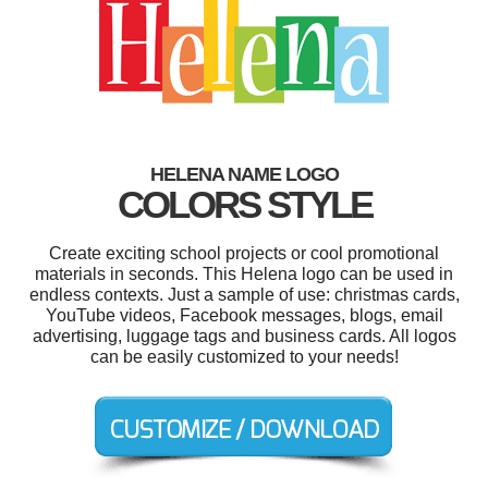
HELENA NAME LOGO
COLORS STYLE
Create exciting school projects or cool promotional
materials in seconds. This Helena logo can be used in
endless contexts. Just a sample of use: christmas cards,
YouTube videos, Facebook messages, blogs, email
advertising, luggage tags and business cards. All logos
can be easily customized to your needs!