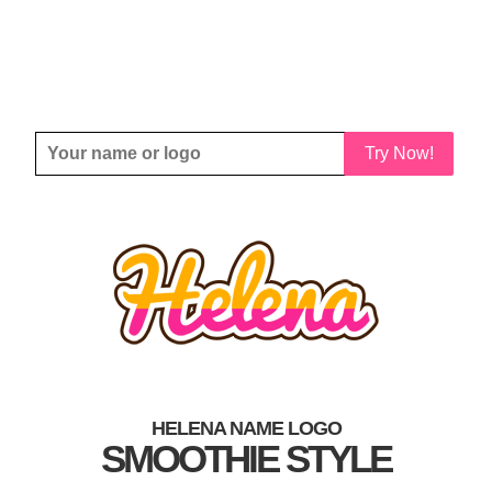
Try Now!
HELENA NAME LOGO
SMOOTHIE STYLE