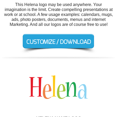
This Helena logo may be used anywhere. Your
imagination is the limit. Create compelling presentations at
work or at school. A few usage examples: calendars, mugs,
ads, photo posters, documents, menus and internet
Marketing. And all our logos are of course free to use!