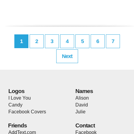
1
2
3
4
5
6
7
Next
Logos
Names
I Love You
Alison
Candy
David
Facebook Covers
Julie
Friends
Contact
AddText.com
Facebook