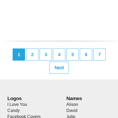
1
2
3
4
5
6
7
Next
Logos
Names
I Love You
Alison
Candy
David
Facebook Covers
Julie