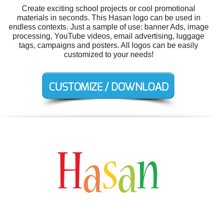
Create exciting school projects or cool promotional
materials in seconds. This Hasan logo can be used in
endless contexts. Just a sample of use: banner Ads, image
processing, YouTube videos, email advertising, luggage
tags, campaigns and posters. All logos can be easily
customized to your needs!