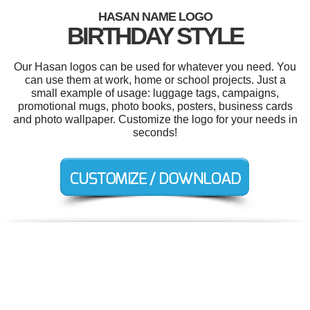
HASAN NAME LOGO
BIRTHDAY STYLE
Our Hasan logos can be used for whatever you need. You
can use them at work, home or school projects. Just a
small example of usage: luggage tags, campaigns,
promotional mugs, photo books, posters, business cards
and photo wallpaper. Customize the logo for your needs in
seconds!