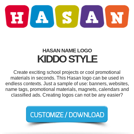
HASAN NAME LOGO
KIDDO STYLE
Create exciting school projects or cool promotional
materials in seconds. This Hasan logo can be used in
endless contexts. Just a sample of use: banners, websites,
name tags, promotional materials, magnets, calendars and
classified ads. Creating logos can not be any easier?