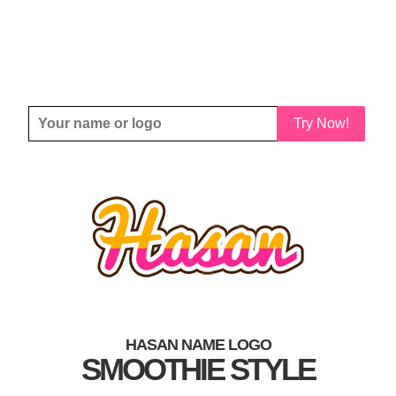
Try Now!
HASAN NAME LOGO
SMOOTHIE STYLE