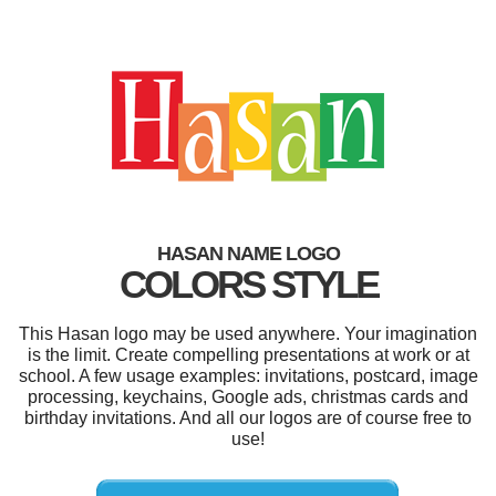
HASAN NAME LOGO
COLORS STYLE
This Hasan logo may be used anywhere. Your imagination
is the limit. Create compelling presentations at work or at
school. A few usage examples: invitations, postcard, image
processing, keychains, Google ads, christmas cards and
birthday invitations. And all our logos are of course free to
use!