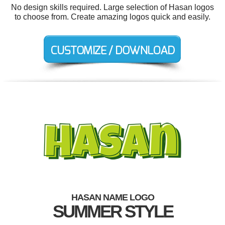
No design skills required. Large selection of Hasan logos
to choose from. Create amazing logos quick and easily.
HASAN NAME LOGO
SUMMER STYLE