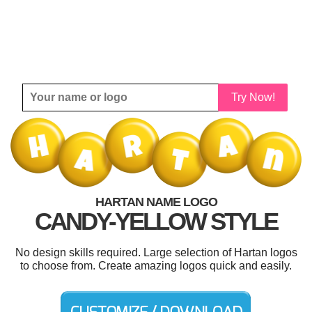
Try Now!
HARTAN NAME LOGO
CANDY-YELLOW STYLE
No design skills required. Large selection of Hartan logos
to choose from. Create amazing logos quick and easily.