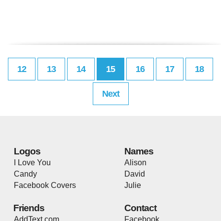
12
13
14
15
16
17
18
Next
Logos
Names
I Love You
Alison
Candy
David
Facebook Covers
Julie
Friends
Contact
AddText.com
Facebook