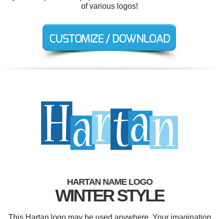
of various logos!
HARTAN NAME LOGO
WINTER STYLE
This Hartan logo may be used anywhere. Your imagination