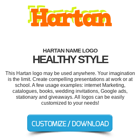
HARTAN NAME LOGO
HEALTHY STYLE
This Hartan logo may be used anywhere. Your imagination
is the limit. Create compelling presentations at work or at
school. A few usage examples: internet Marketing,
catalogues, books, wedding invitations, Google ads,
stationary and giveaways. All logos can be easily
customized to your needs!