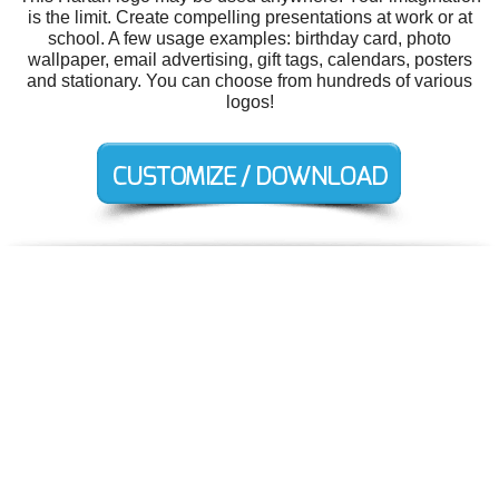
is the limit. Create compelling presentations at work or at
school. A few usage examples: birthday card, photo
wallpaper, email advertising, gift tags, calendars, posters
and stationary. You can choose from hundreds of various
logos!