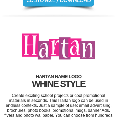
HARTAN NAME LOGO
WHINE STYLE
Create exciting school projects or cool promotional
materials in seconds. This Hartan logo can be used in
endless contexts. Just a sample of use: email advertising,
brochures, photo books, promotional mugs, banner Ads,
flyers and photo wallpaper. You can choose from hundreds