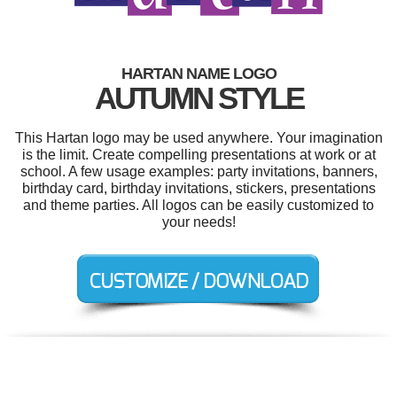
HARTAN NAME LOGO
AUTUMN STYLE
This Hartan logo may be used anywhere. Your imagination
is the limit. Create compelling presentations at work or at
school. A few usage examples: party invitations, banners,
birthday card, birthday invitations, stickers, presentations
and theme parties. All logos can be easily customized to
your needs!