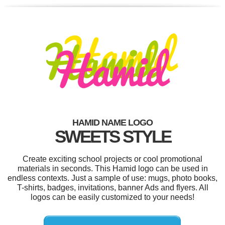
HAMID NAME LOGO
SWEETS STYLE
Create exciting school projects or cool promotional
materials in seconds. This Hamid logo can be used in
endless contexts. Just a sample of use: mugs, photo books,
T-shirts, badges, invitations, banner Ads and flyers. All
logos can be easily customized to your needs!