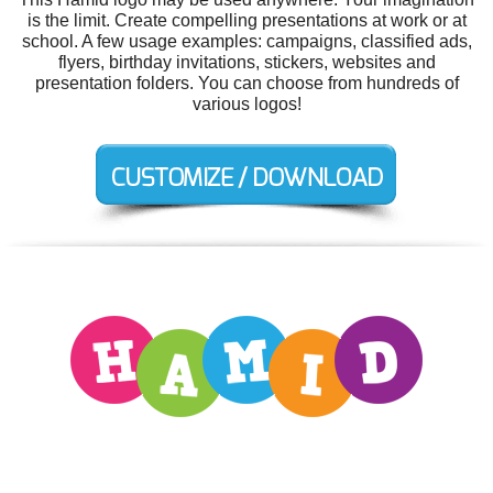
is the limit. Create compelling presentations at work or at
school. A few usage examples: campaigns, classified ads,
flyers, birthday invitations, stickers, websites and
presentation folders. You can choose from hundreds of
various logos!