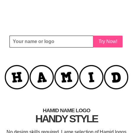
Try Now!
HAMID NAME LOGO
HANDY STYLE
No design skills required. Large selection of Hamid logos