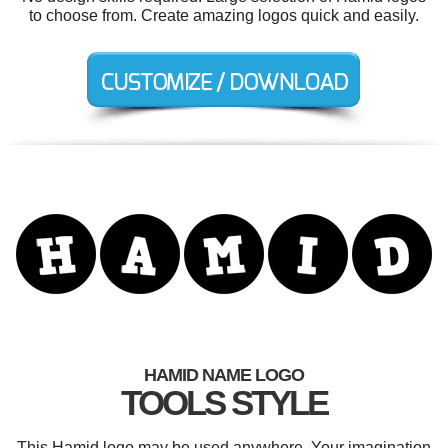
to choose from. Create amazing logos quick and easily.
HAMID NAME LOGO
TOOLS STYLE
This Hamid logo may be used anywhere. Your imagination