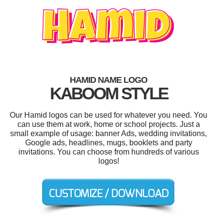
HAMID NAME LOGO
KABOOM STYLE
Our Hamid logos can be used for whatever you need. You
can use them at work, home or school projects. Just a
small example of usage: banner Ads, wedding invitations,
Google ads, headlines, mugs, booklets and party
invitations. You can choose from hundreds of various
logos!