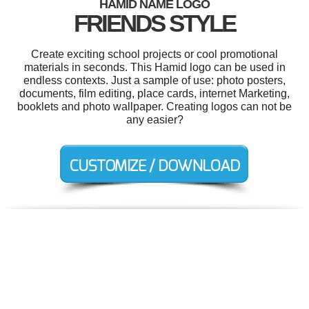
HAMID NAME LOGO
FRIENDS STYLE
Create exciting school projects or cool promotional
materials in seconds. This Hamid logo can be used in
endless contexts. Just a sample of use: photo posters,
documents, film editing, place cards, internet Marketing,
booklets and photo wallpaper. Creating logos can not be
any easier?