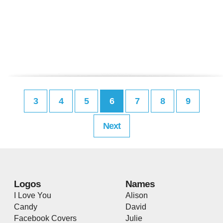
3
4
5
6
7
8
9
Next
Logos
Names
I Love You
Alison
Candy
David
Facebook Covers
Julie