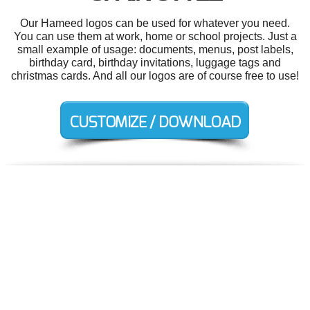
Our Hameed logos can be used for whatever you need.
You can use them at work, home or school projects. Just a
small example of usage: documents, menus, post labels,
birthday card, birthday invitations, luggage tags and
christmas cards. And all our logos are of course free to use!