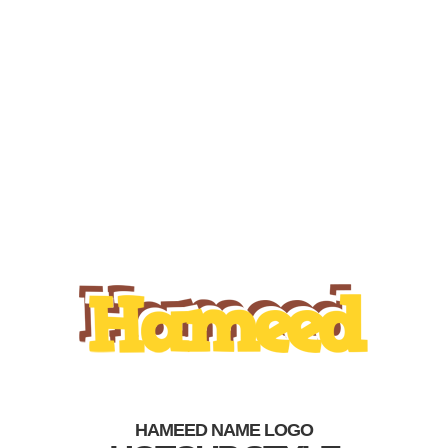
HAMEED NAME LOGO