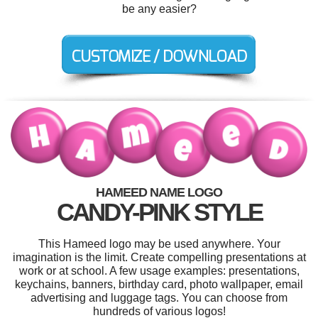
be any easier?
HAMEED NAME LOGO
CANDY-PINK STYLE
This Hameed logo may be used anywhere. Your
imagination is the limit. Create compelling presentations at
work or at school. A few usage examples: presentations,
keychains, banners, birthday card, photo wallpaper, email
advertising and luggage tags. You can choose from
hundreds of various logos!