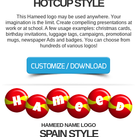
HOTCUP STYLE
This Hameed logo may be used anywhere. Your
imagination is the limit. Create compelling presentations at
work or at school. A few usage examples: christmas cards,
birthday invitations, luggage tags, campaigns, promotional
mugs, newspaper Ads and badges. You can choose from
hundreds of various logos!
HAMEED NAME LOGO
SPAIN STYLE