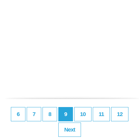
6
7
8
9
10
11
12
Next