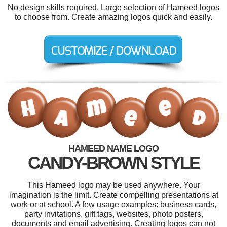
No design skills required. Large selection of Hameed logos
to choose from. Create amazing logos quick and easily.
HAMEED NAME LOGO
CANDY-BROWN STYLE
This Hameed logo may be used anywhere. Your
imagination is the limit. Create compelling presentations at
work or at school. A few usage examples: business cards,
party invitations, gift tags, websites, photo posters,
documents and email advertising. Creating logos can not