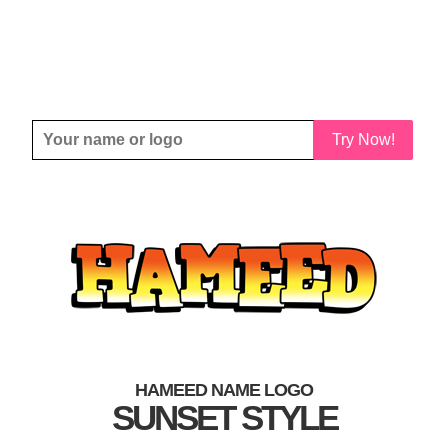
Try Now!
HAMEED NAME LOGO
SUNSET STYLE