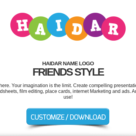
HAIDAR NAME LOGO
FRIENDS STYLE
e. Your imagination is the limit. Create compelling presentati
heets, film editing, place cards, internet Marketing and ads. And
use!