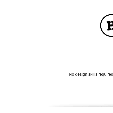
No design skills require