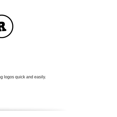
g logos quick and easily.