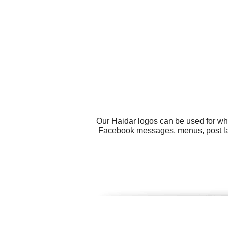
Our Haidar logos can be used for wh
Facebook messages, menus, post labe