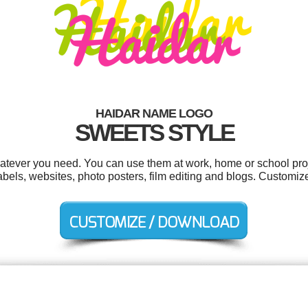
HAIDAR NAME LOGO
SWEETS STYLE
atever you need. You can use them at work, home or school proj
ls, websites, photo posters, film editing and blogs. Customize