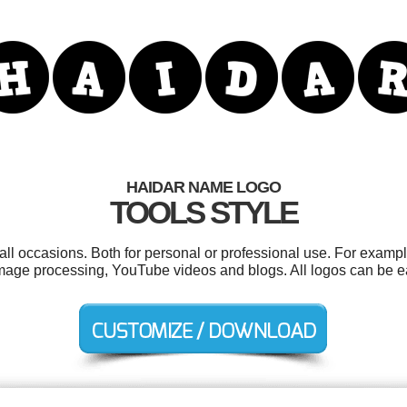
HAIDAR NAME LOGO
TOOLS STYLE
ll occasions. Both for personal or professional use. For exampl
, image processing, YouTube videos and blogs. All logos can be 