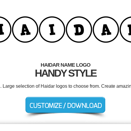
HAIDAR NAME LOGO
HANDY STYLE
d. Large selection of Haidar logos to choose from. Create amazin