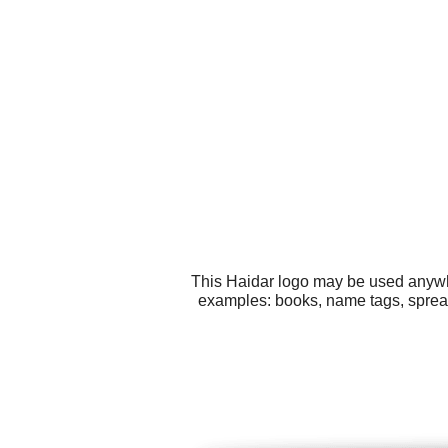
This Haidar logo may be used anywher
examples: books, name tags, spreads