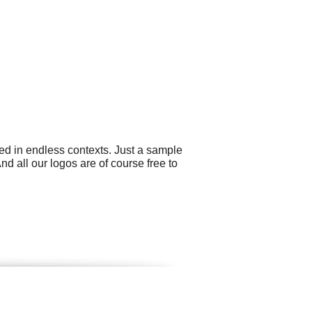
ed in endless contexts. Just a sample
nd all our logos are of course free to