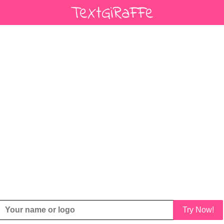
Try Now!