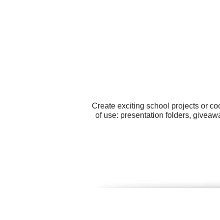
Create exciting school projects or c
of use: presentation folders, giveawa