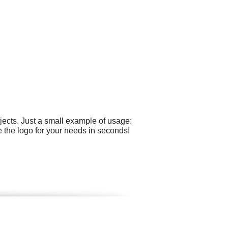
ects. Just a small example of usage:
 the logo for your needs in seconds!