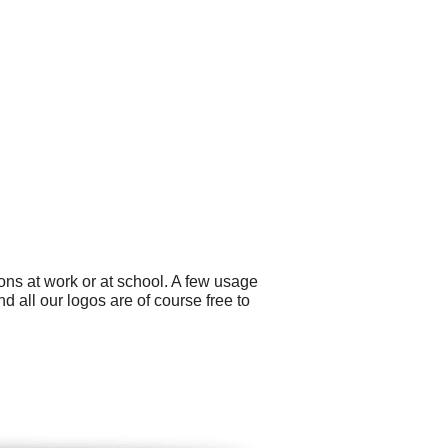
ons at work or at school. A few usage
 all our logos are of course free to