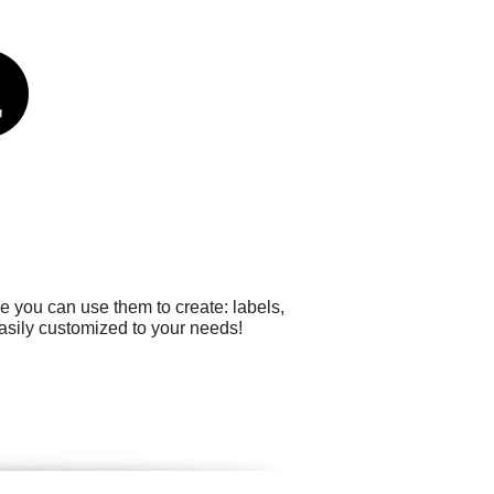
e you can use them to create: labels,
easily customized to your needs!