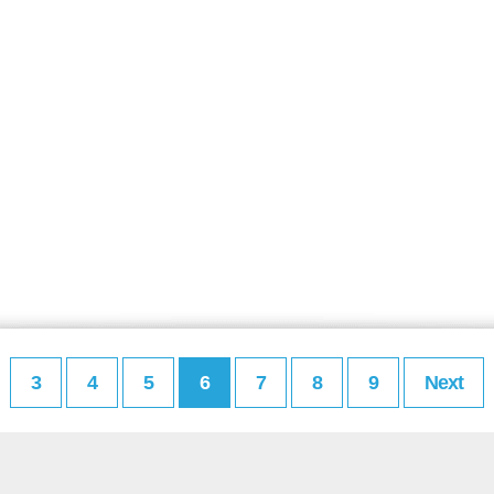
3
4
5
6
7
8
9
Next