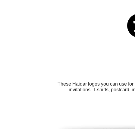
These Haidar logos you can use for a
invitations, T-shirts, postcard