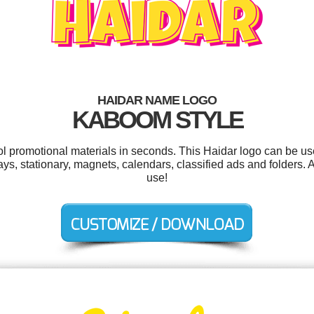
HAIDAR NAME LOGO
KABOOM STYLE
ool promotional materials in seconds. This Haidar logo can be us
ys, stationary, magnets, calendars, classified ads and folders. A
use!