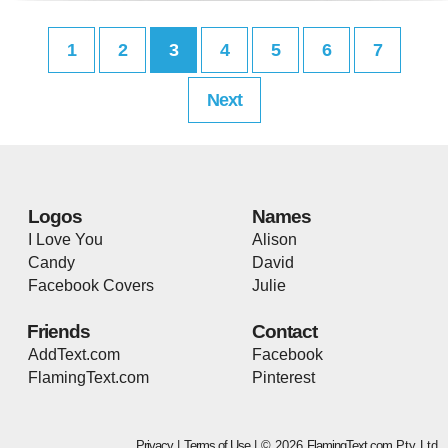
1
2
3
4
5
6
7
Next
Logos
Names
I Love You
Alison
Candy
David
Facebook Covers
Julie
Friends
Contact
AddText.com
Facebook
FlamingText.com
Pinterest
Privacy
|
Terms of Use
| © 2026
FlamingText.com
Pty Ltd