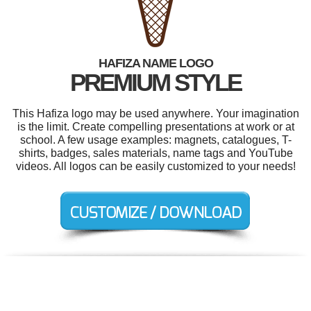
HAFIZA NAME LOGO
PREMIUM STYLE
This Hafiza logo may be used anywhere. Your imagination
is the limit. Create compelling presentations at work or at
school. A few usage examples: magnets, catalogues, T-
shirts, badges, sales materials, name tags and YouTube
videos. All logos can be easily customized to your needs!