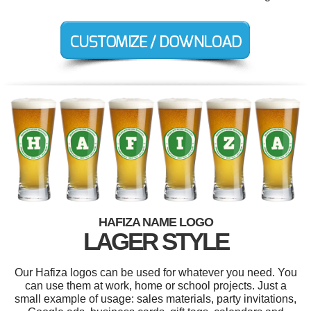
HAFIZA NAME LOGO
LAGER STYLE
Our Hafiza logos can be used for whatever you need. You
can use them at work, home or school projects. Just a
small example of usage: sales materials, party invitations,