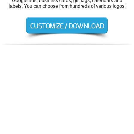
Google ads, business cards, gift tags, calendars and
labels. You can choose from hundreds of various logos!