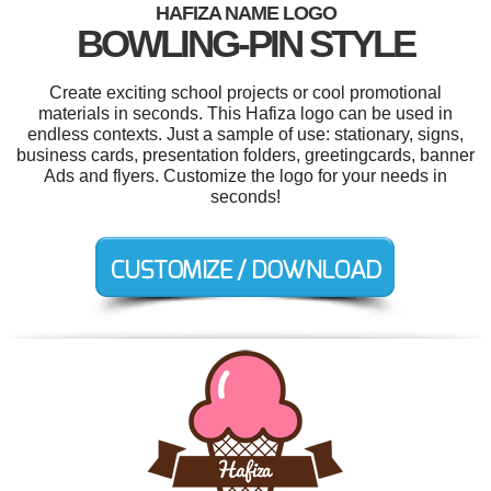
HAFIZA NAME LOGO
BOWLING-PIN STYLE
Create exciting school projects or cool promotional
materials in seconds. This Hafiza logo can be used in
endless contexts. Just a sample of use: stationary, signs,
business cards, presentation folders, greetingcards, banner
Ads and flyers. Customize the logo for your needs in
seconds!