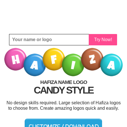
Try Now!
HAFIZA NAME LOGO
CANDY STYLE
No design skills required. Large selection of Hafiza logos
to choose from. Create amazing logos quick and easily.