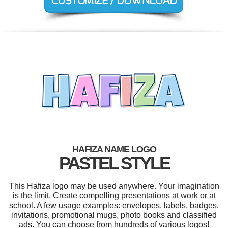
HAFIZA NAME LOGO
PASTEL STYLE
This Hafiza logo may be used anywhere. Your imagination
is the limit. Create compelling presentations at work or at
school. A few usage examples: envelopes, labels, badges,
invitations, promotional mugs, photo books and classified
ads. You can choose from hundreds of various logos!