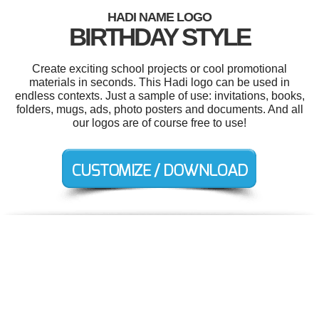
HADI NAME LOGO
BIRTHDAY STYLE
Create exciting school projects or cool promotional
materials in seconds. This Hadi logo can be used in
endless contexts. Just a sample of use: invitations, books,
folders, mugs, ads, photo posters and documents. And all
our logos are of course free to use!