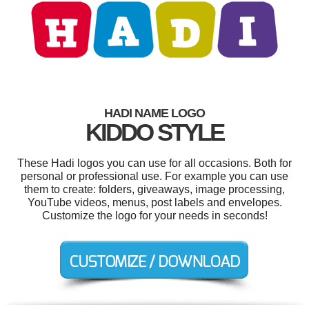
HADI NAME LOGO
KIDDO STYLE
These Hadi logos you can use for all occasions. Both for
personal or professional use. For example you can use
them to create: folders, giveaways, image processing,
YouTube videos, menus, post labels and envelopes.
Customize the logo for your needs in seconds!