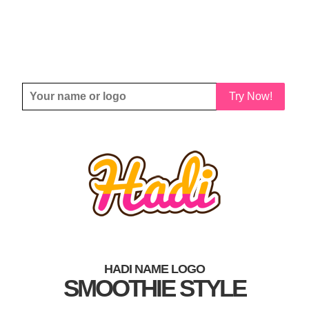
Try Now!
HADI NAME LOGO
SMOOTHIE STYLE