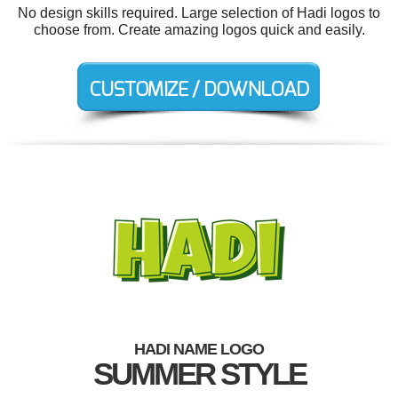
No design skills required. Large selection of Hadi logos to
choose from. Create amazing logos quick and easily.
HADI NAME LOGO
SUMMER STYLE