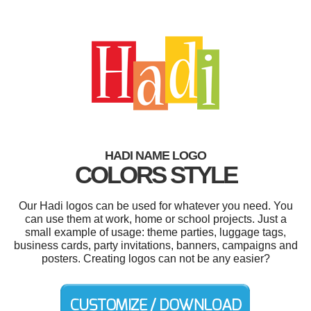
HADI NAME LOGO
COLORS STYLE
Our Hadi logos can be used for whatever you need. You
can use them at work, home or school projects. Just a
small example of usage: theme parties, luggage tags,
business cards, party invitations, banners, campaigns and
posters. Creating logos can not be any easier?