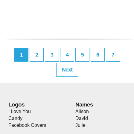
1
2
3
4
5
6
7
Next
Logos
Names
I Love You
Alison
Candy
David
Facebook Covers
Julie