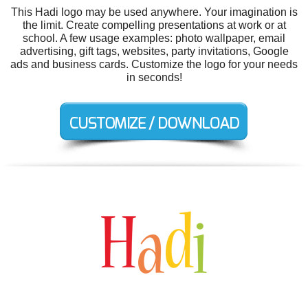
This Hadi logo may be used anywhere. Your imagination is
the limit. Create compelling presentations at work or at
school. A few usage examples: photo wallpaper, email
advertising, gift tags, websites, party invitations, Google
ads and business cards. Customize the logo for your needs
in seconds!