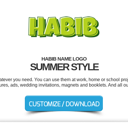
HABIB NAME LOGO
SUMMER STYLE
tever you need. You can use them at work, home or school proj
es, ads, wedding invitations, magnets and booklets. And all our