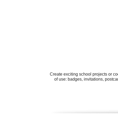
Create exciting school projects or c
of use: badges, invitations, postc