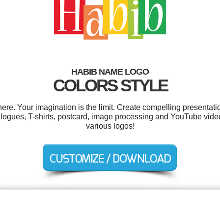
HABIB NAME LOGO
COLORS STYLE
e. Your imagination is the limit. Create compelling presentatio
talogues, T-shirts, postcard, image processing and YouTube vid
various logos!