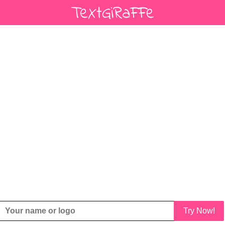
Try Now!