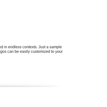
ed in endless contexts. Just a sample
logos can be easily customized to your