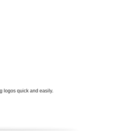
g logos quick and easily.