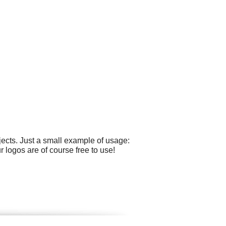
ects. Just a small example of usage:
 logos are of course free to use!