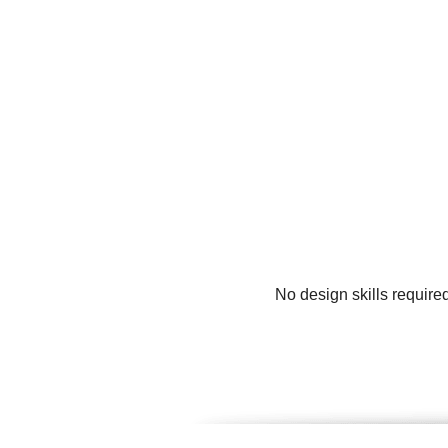
No design skills require