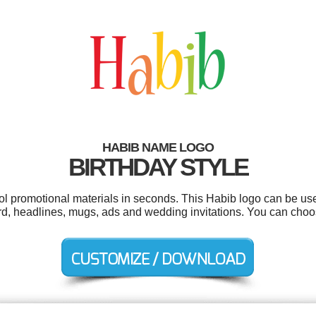
HABIB NAME LOGO
BIRTHDAY STYLE
ool promotional materials in seconds. This Habib logo can be us
ard, headlines, mugs, ads and wedding invitations. You can cho