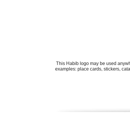
This Habib logo may be used anywher
examples: place cards, stickers, ca