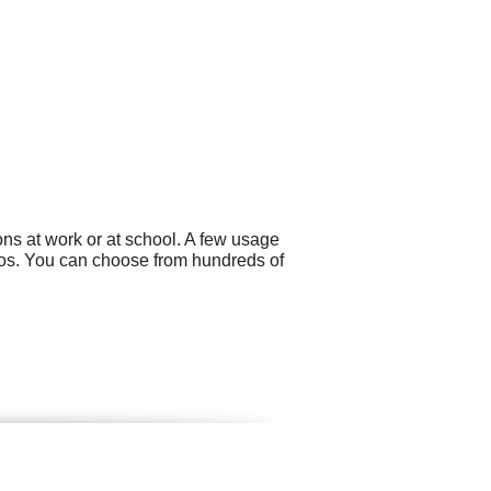
ns at work or at school. A few usage
eos. You can choose from hundreds of