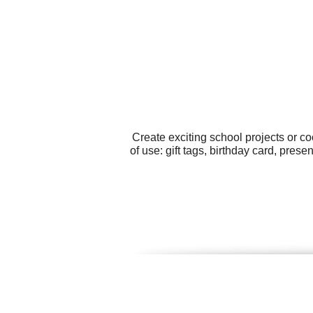
Create exciting school projects or c
of use: gift tags, birthday card, pre