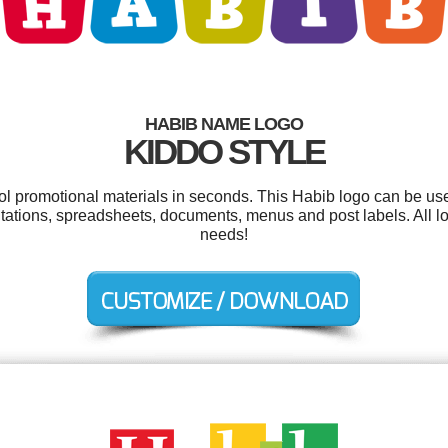
HABIB NAME LOGO
KIDDO STYLE
ool promotional materials in seconds. This Habib logo can be us
sentations, spreadsheets, documents, menus and post labels. All 
needs!