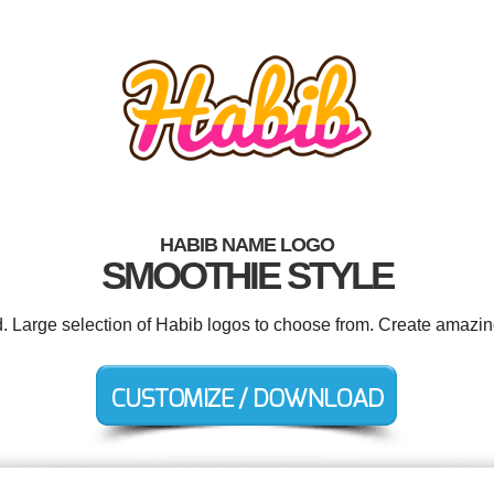
HABIB NAME LOGO
SMOOTHIE STYLE
d. Large selection of Habib logos to choose from. Create amazin