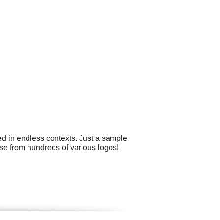
ed in endless contexts. Just a sample
ose from hundreds of various logos!