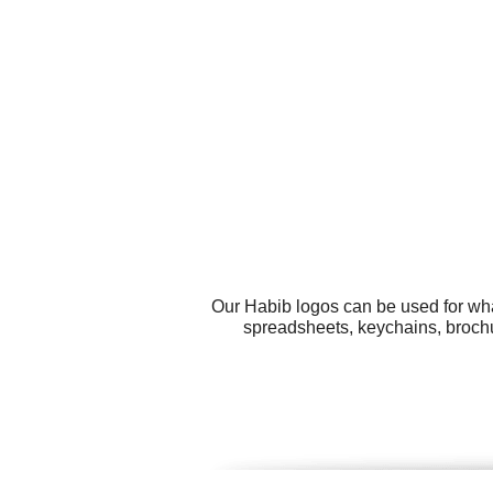
Our Habib logos can be used for wha
spreadsheets, keychains, brochur