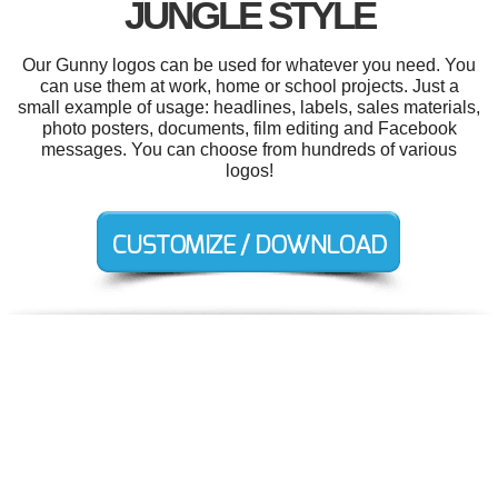
JUNGLE STYLE
Our Gunny logos can be used for whatever you need. You
can use them at work, home or school projects. Just a
small example of usage: headlines, labels, sales materials,
photo posters, documents, film editing and Facebook
messages. You can choose from hundreds of various
logos!