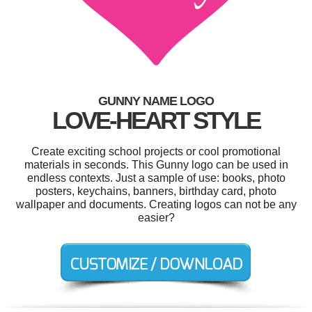
GUNNY NAME LOGO
LOVE-HEART STYLE
Create exciting school projects or cool promotional
materials in seconds. This Gunny logo can be used in
endless contexts. Just a sample of use: books, photo
posters, keychains, banners, birthday card, photo
wallpaper and documents. Creating logos can not be any
easier?