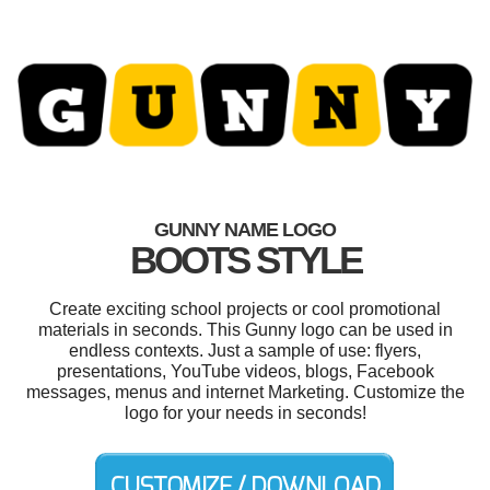
GUNNY NAME LOGO
BOOTS STYLE
Create exciting school projects or cool promotional
materials in seconds. This Gunny logo can be used in
endless contexts. Just a sample of use: flyers,
presentations, YouTube videos, blogs, Facebook
messages, menus and internet Marketing. Customize the
logo for your needs in seconds!