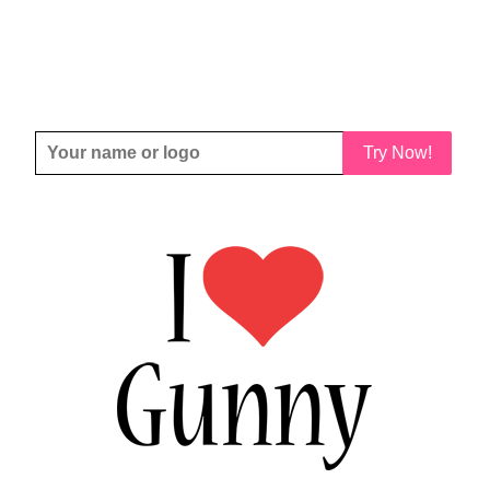
Try Now!