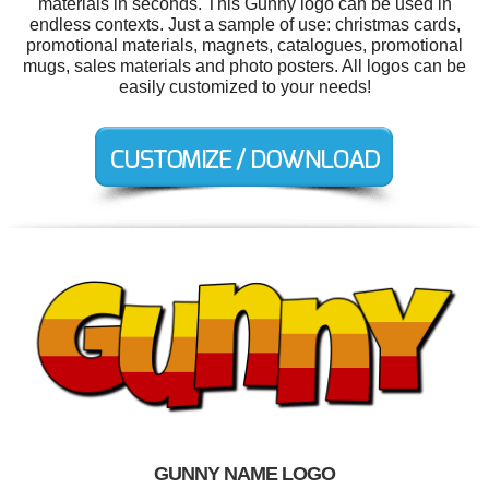
materials in seconds. This Gunny logo can be used in
endless contexts. Just a sample of use: christmas cards,
promotional materials, magnets, catalogues, promotional
mugs, sales materials and photo posters. All logos can be
easily customized to your needs!
GUNNY NAME LOGO