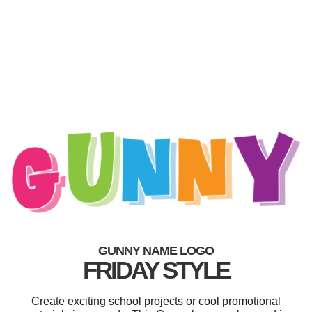
GUNNY NAME LOGO
FRIDAY STYLE
Create exciting school projects or cool promotional