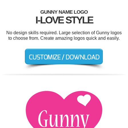
GUNNY NAME LOGO
I-LOVE STYLE
No design skills required. Large selection of Gunny logos
to choose from. Create amazing logos quick and easily.