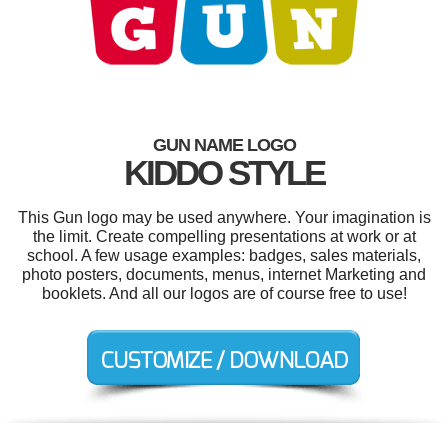
GUN NAME LOGO
KIDDO STYLE
This Gun logo may be used anywhere. Your imagination is
the limit. Create compelling presentations at work or at
school. A few usage examples: badges, sales materials,
photo posters, documents, menus, internet Marketing and
booklets. And all our logos are of course free to use!