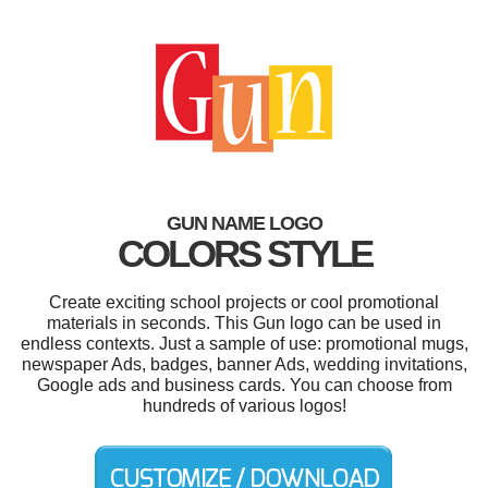
GUN NAME LOGO
COLORS STYLE
Create exciting school projects or cool promotional
materials in seconds. This Gun logo can be used in
endless contexts. Just a sample of use: promotional mugs,
newspaper Ads, badges, banner Ads, wedding invitations,
Google ads and business cards. You can choose from
hundreds of various logos!