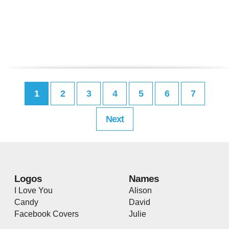
1
2
3
4
5
6
7
Next
Logos
Names
I Love You
Alison
Candy
David
Facebook Covers
Julie