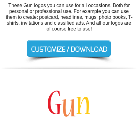
These Gun logos you can use for all occasions. Both for
personal or professional use. For example you can use
them to create: postcard, headlines, mugs, photo books, T-
shirts, invitations and classified ads. And all our logos are
of course free to use!