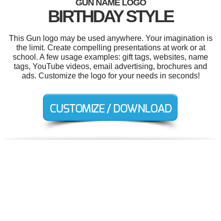
GUN NAME LOGO
BIRTHDAY STYLE
This Gun logo may be used anywhere. Your imagination is
the limit. Create compelling presentations at work or at
school. A few usage examples: gift tags, websites, name
tags, YouTube videos, email advertising, brochures and
ads. Customize the logo for your needs in seconds!