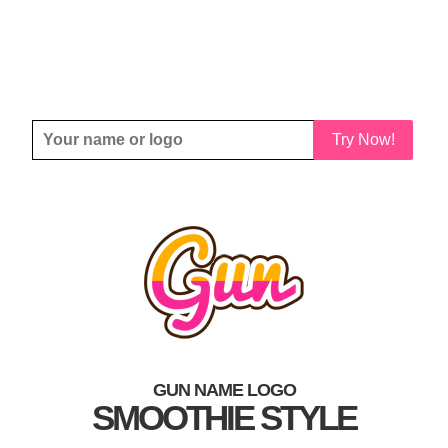
Try Now!
GUN NAME LOGO
SMOOTHIE STYLE