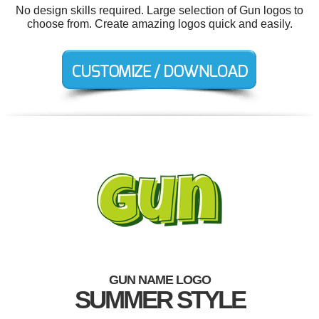
No design skills required. Large selection of Gun logos to
choose from. Create amazing logos quick and easily.
GUN NAME LOGO
SUMMER STYLE