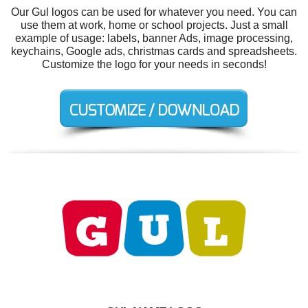
Our Gul logos can be used for whatever you need. You can
use them at work, home or school projects. Just a small
example of usage: labels, banner Ads, image processing,
keychains, Google ads, christmas cards and spreadsheets.
Customize the logo for your needs in seconds!