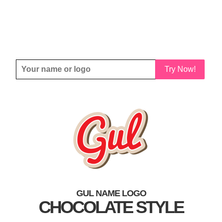
Try Now!
GUL NAME LOGO
CHOCOLATE STYLE