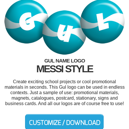
GUL NAME LOGO
MESSI STYLE
Create exciting school projects or cool promotional
materials in seconds. This Gul logo can be used in endless
contexts. Just a sample of use: promotional materials,
magnets, catalogues, postcard, stationary, signs and
business cards. And all our logos are of course free to use!