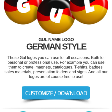
GUL NAME LOGO
GERMAN STYLE
These Gul logos you can use for all occasions. Both for
personal or professional use. For example you can use
them to create: magnets, catalogues, T-shirts, badges,
sales materials, presentation folders and signs. And all our
logos are of course free to use!