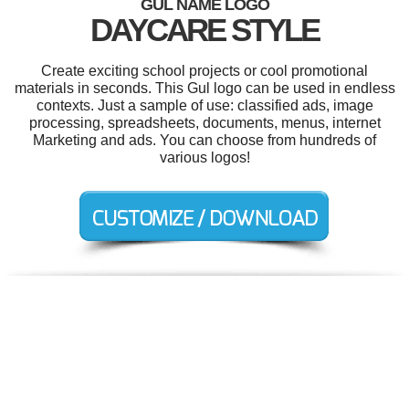
GUL NAME LOGO
DAYCARE STYLE
Create exciting school projects or cool promotional
materials in seconds. This Gul logo can be used in endless
contexts. Just a sample of use: classified ads, image
processing, spreadsheets, documents, menus, internet
Marketing and ads. You can choose from hundreds of
various logos!