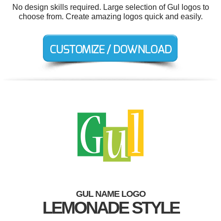
No design skills required. Large selection of Gul logos to
choose from. Create amazing logos quick and easily.
GUL NAME LOGO
LEMONADE STYLE