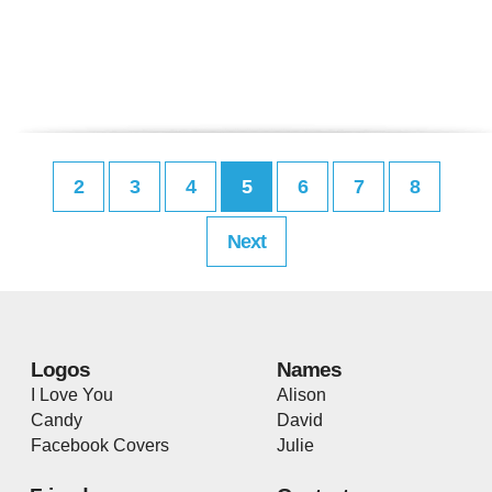
2
3
4
5
6
7
8
Next
Logos
Names
I Love You
Alison
Candy
David
Facebook Covers
Julie