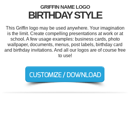
GRIFFIN NAME LOGO
BIRTHDAY STYLE
This Griffin logo may be used anywhere. Your imagination
is the limit. Create compelling presentations at work or at
school. A few usage examples: business cards, photo
wallpaper, documents, menus, post labels, birthday card
and birthday invitations. And all our logos are of course free
to use!