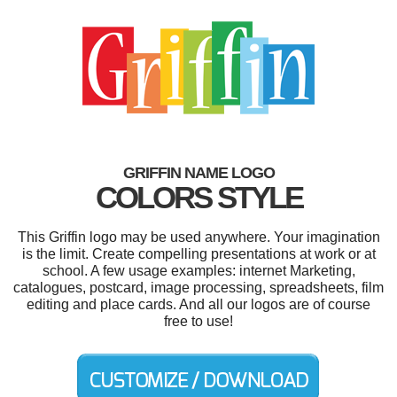
GRIFFIN NAME LOGO
COLORS STYLE
This Griffin logo may be used anywhere. Your imagination
is the limit. Create compelling presentations at work or at
school. A few usage examples: internet Marketing,
catalogues, postcard, image processing, spreadsheets, film
editing and place cards. And all our logos are of course
free to use!