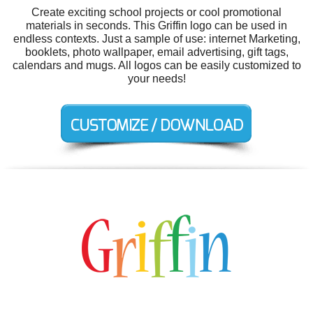
Create exciting school projects or cool promotional
materials in seconds. This Griffin logo can be used in
endless contexts. Just a sample of use: internet Marketing,
booklets, photo wallpaper, email advertising, gift tags,
calendars and mugs. All logos can be easily customized to
your needs!