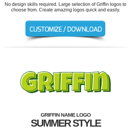
No design skills required. Large selection of Griffin logos to
choose from. Create amazing logos quick and easily.
GRIFFIN NAME LOGO
SUMMER STYLE