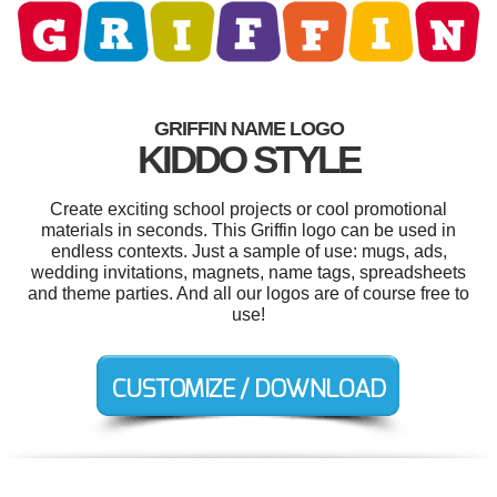
GRIFFIN NAME LOGO
KIDDO STYLE
Create exciting school projects or cool promotional
materials in seconds. This Griffin logo can be used in
endless contexts. Just a sample of use: mugs, ads,
wedding invitations, magnets, name tags, spreadsheets
and theme parties. And all our logos are of course free to
use!