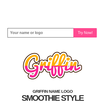
Try Now!
GRIFFIN NAME LOGO
SMOOTHIE STYLE