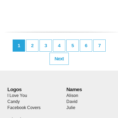
1
2
3
4
5
6
7
Next
Logos
Names
I Love You
Alison
Candy
David
Facebook Covers
Julie