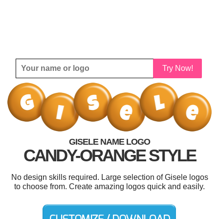
Try Now!
GISELE NAME LOGO
CANDY-ORANGE STYLE
No design skills required. Large selection of Gisele logos
to choose from. Create amazing logos quick and easily.