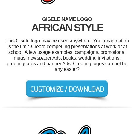
GISELE NAME LOGO
AFRICAN STYLE
This Gisele logo may be used anywhere. Your imagination
is the limit. Create compelling presentations at work or at
school. A few usage examples: campaigns, promotional
mugs, newspaper Ads, books, wedding invitations,
greetingcards and banner Ads. Creating logos can not be
any easier?