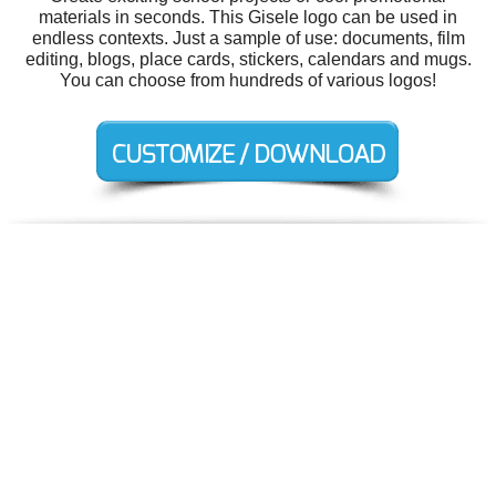
materials in seconds. This Gisele logo can be used in
endless contexts. Just a sample of use: documents, film
editing, blogs, place cards, stickers, calendars and mugs.
You can choose from hundreds of various logos!