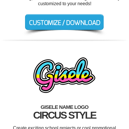
customized to your needs!
GISELE NAME LOGO
CIRCUS STYLE
Create exciting school projects or cool promotional