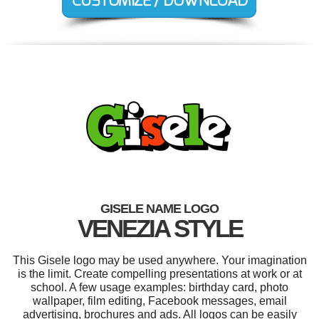
GISELE NAME LOGO
VENEZIA STYLE
This Gisele logo may be used anywhere. Your imagination
is the limit. Create compelling presentations at work or at
school. A few usage examples: birthday card, photo
wallpaper, film editing, Facebook messages, email
advertising, brochures and ads. All logos can be easily