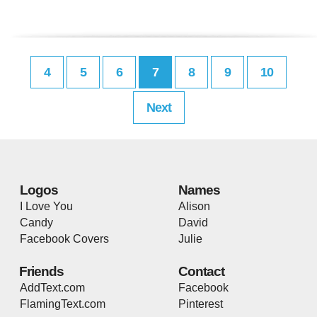
4
5
6
7
8
9
10
Next
Logos
Names
I Love You
Alison
Candy
David
Facebook Covers
Julie
Friends
Contact
AddText.com
Facebook
FlamingText.com
Pinterest