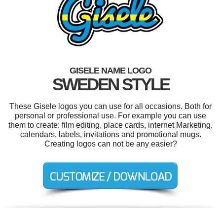
GISELE NAME LOGO
SWEDEN STYLE
These Gisele logos you can use for all occasions. Both for
personal or professional use. For example you can use
them to create: film editing, place cards, internet Marketing,
calendars, labels, invitations and promotional mugs.
Creating logos can not be any easier?