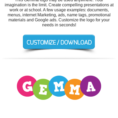
imagination is the limit. Create compelling presentations at
work or at school. A few usage examples: documents,
menus, internet Marketing, ads, name tags, promotional
materials and Google ads. Customize the logo for your
needs in seconds!