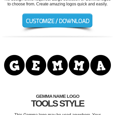
to choose from. Create amazing logos quick and easily.
GEMMA NAME LOGO
TOOLS STYLE
This Gemma logo may be used anywhere. Your