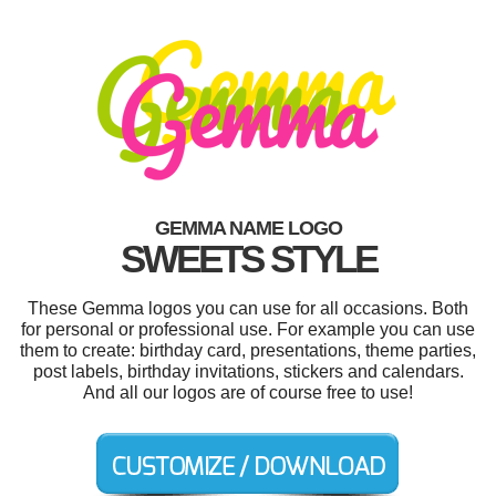
GEMMA NAME LOGO
SWEETS STYLE
These Gemma logos you can use for all occasions. Both
for personal or professional use. For example you can use
them to create: birthday card, presentations, theme parties,
post labels, birthday invitations, stickers and calendars.
And all our logos are of course free to use!