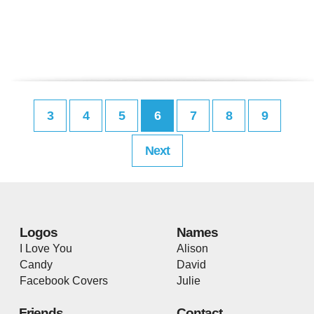
3
4
5
6
7
8
9
Next
Logos
Names
I Love You
Alison
Candy
David
Facebook Covers
Julie
Friends
Contact