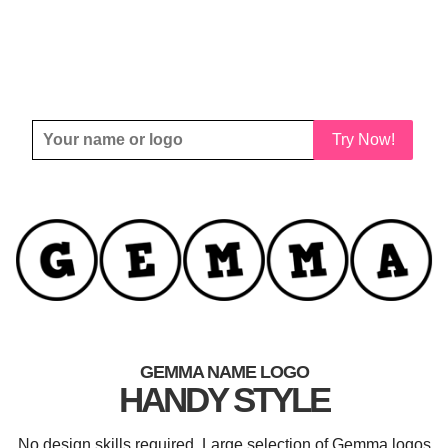
Try Now!
GEMMA NAME LOGO
HANDY STYLE
No design skills required. Large selection of Gemma logos