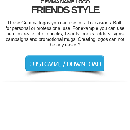
GEMMA NAME LOGO
FRIENDS STYLE
These Gemma logos you can use for all occasions. Both
for personal or professional use. For example you can use
them to create: photo books, T-shirts, books, folders, signs,
campaigns and promotional mugs. Creating logos can not
be any easier?