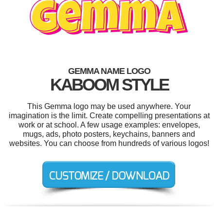
GEMMA NAME LOGO
KABOOM STYLE
This Gemma logo may be used anywhere. Your
imagination is the limit. Create compelling presentations at
work or at school. A few usage examples: envelopes,
mugs, ads, photo posters, keychains, banners and
websites. You can choose from hundreds of various logos!