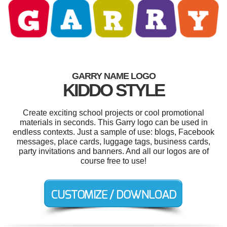
GARRY NAME LOGO
KIDDO STYLE
Create exciting school projects or cool promotional
materials in seconds. This Garry logo can be used in
endless contexts. Just a sample of use: blogs, Facebook
messages, place cards, luggage tags, business cards,
party invitations and banners. And all our logos are of
course free to use!