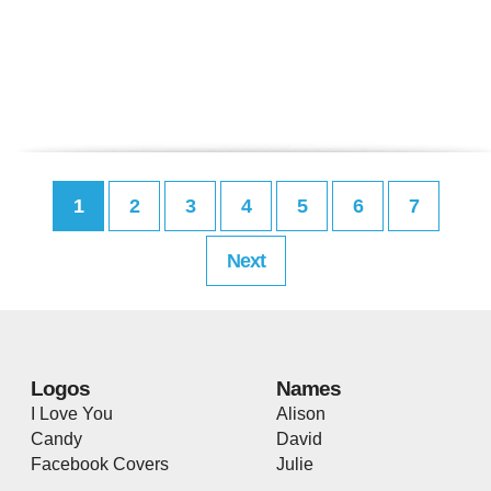
1
2
3
4
5
6
7
Next
Logos
Names
I Love You
Alison
Candy
David
Facebook Covers
Julie