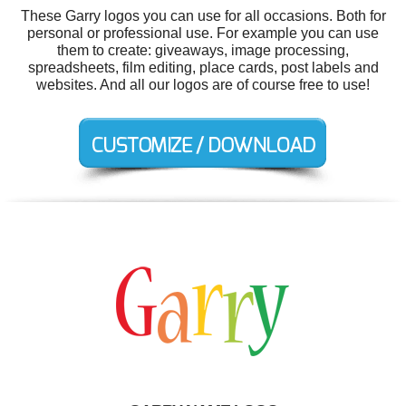
These Garry logos you can use for all occasions. Both for
personal or professional use. For example you can use
them to create: giveaways, image processing,
spreadsheets, film editing, place cards, post labels and
websites. And all our logos are of course free to use!