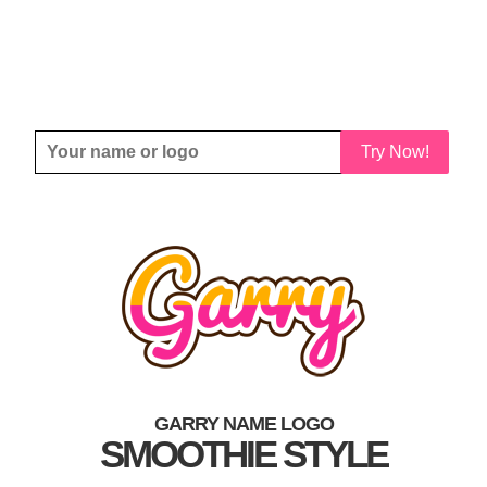
Try Now!
GARRY NAME LOGO
SMOOTHIE STYLE