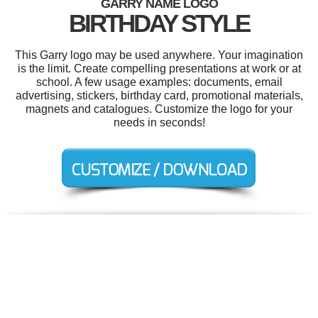
GARRY NAME LOGO
BIRTHDAY STYLE
This Garry logo may be used anywhere. Your imagination
is the limit. Create compelling presentations at work or at
school. A few usage examples: documents, email
advertising, stickers, birthday card, promotional materials,
magnets and catalogues. Customize the logo for your
needs in seconds!