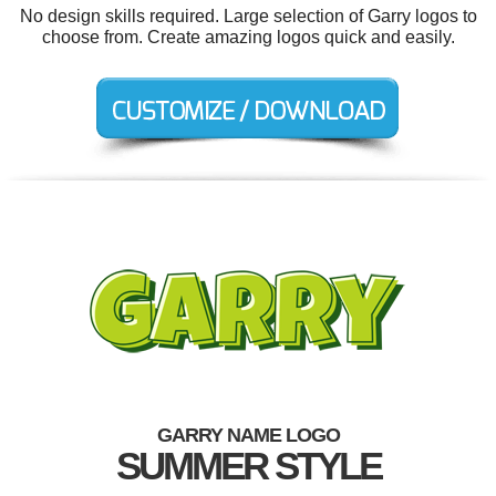
No design skills required. Large selection of Garry logos to
choose from. Create amazing logos quick and easily.
GARRY NAME LOGO
SUMMER STYLE