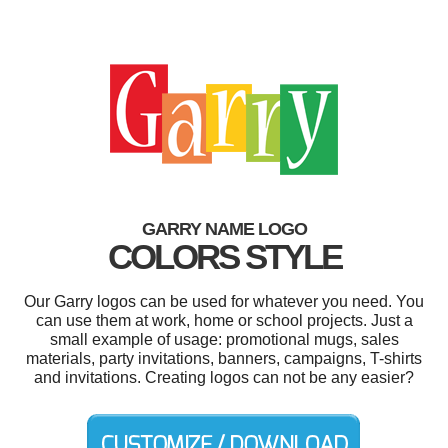
GARRY NAME LOGO
COLORS STYLE
Our Garry logos can be used for whatever you need. You
can use them at work, home or school projects. Just a
small example of usage: promotional mugs, sales
materials, party invitations, banners, campaigns, T-shirts
and invitations. Creating logos can not be any easier?