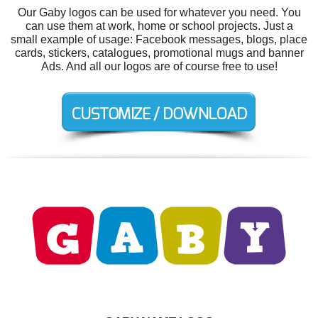
Our Gaby logos can be used for whatever you need. You
can use them at work, home or school projects. Just a
small example of usage: Facebook messages, blogs, place
cards, stickers, catalogues, promotional mugs and banner
Ads. And all our logos are of course free to use!