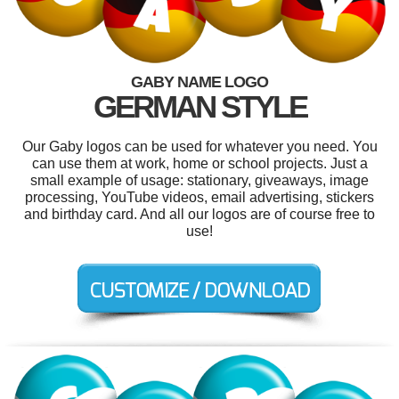
GABY NAME LOGO
GERMAN STYLE
Our Gaby logos can be used for whatever you need. You
can use them at work, home or school projects. Just a
small example of usage: stationary, giveaways, image
processing, YouTube videos, email advertising, stickers
and birthday card. And all our logos are of course free to
use!