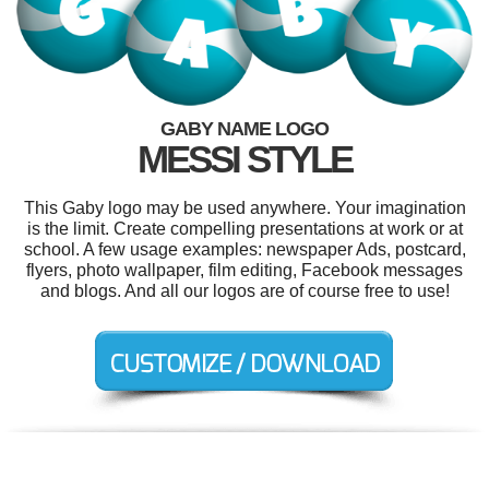
GABY NAME LOGO
MESSI STYLE
This Gaby logo may be used anywhere. Your imagination
is the limit. Create compelling presentations at work or at
school. A few usage examples: newspaper Ads, postcard,
flyers, photo wallpaper, film editing, Facebook messages
and blogs. And all our logos are of course free to use!