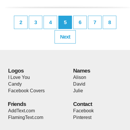
2
3
4
5
6
7
8
Next
Logos
Names
I Love You
Alison
Candy
David
Facebook Covers
Julie
Friends
Contact
AddText.com
Facebook
FlamingText.com
Pinterest