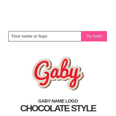
Try Now!
GABY NAME LOGO
CHOCOLATE STYLE