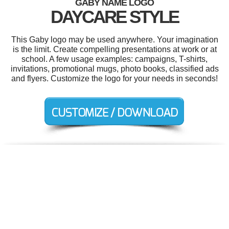
GABY NAME LOGO
DAYCARE STYLE
This Gaby logo may be used anywhere. Your imagination
is the limit. Create compelling presentations at work or at
school. A few usage examples: campaigns, T-shirts,
invitations, promotional mugs, photo books, classified ads
and flyers. Customize the logo for your needs in seconds!