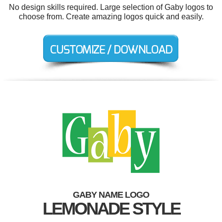
No design skills required. Large selection of Gaby logos to
choose from. Create amazing logos quick and easily.
GABY NAME LOGO
LEMONADE STYLE