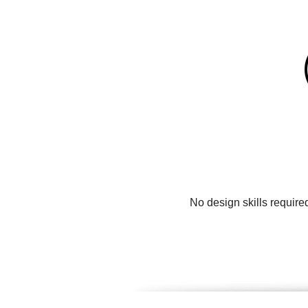
No design skills require