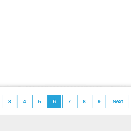
3
4
5
6
7
8
9
Next