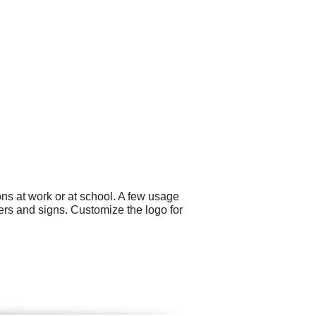
ns at work or at school. A few usage
ers and signs. Customize the logo for