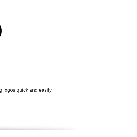
g logos quick and easily.