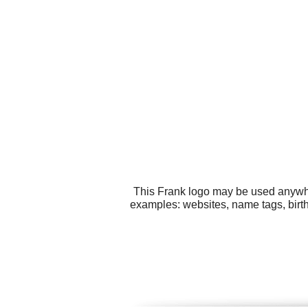
This Frank logo may be used anywher
examples: websites, name tags, birth