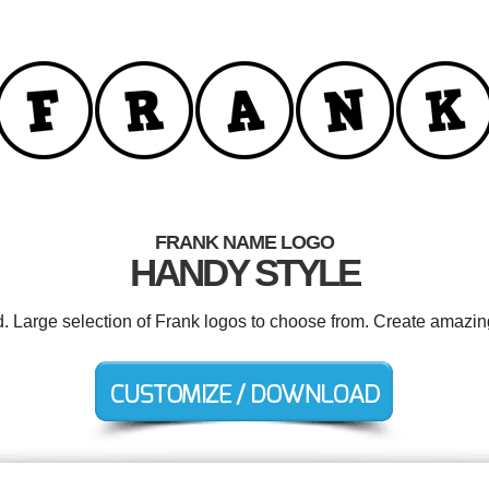
FRANK NAME LOGO
HANDY STYLE
d. Large selection of Frank logos to choose from. Create amazin