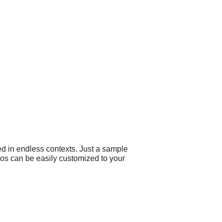
ed in endless contexts. Just a sample
ogos can be easily customized to your