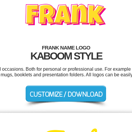
FRANK NAME LOGO
KABOOM STYLE
l occasions. Both for personal or professional use. For example
 mugs, booklets and presentation folders. All logos can be easi