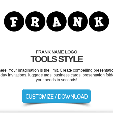
FRANK NAME LOGO
TOOLS STYLE
e. Your imagination is the limit. Create compelling presentatio
day invitations, luggage tags, business cards, presentation fold
your needs in seconds!