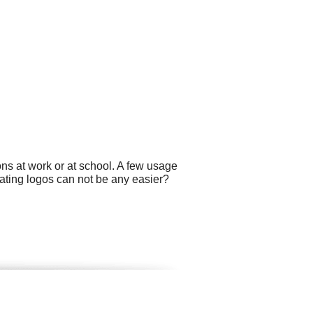
ns at work or at school. A few usage
ating logos can not be any easier?