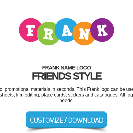
FRANK NAME LOGO
FRIENDS STYLE
ool promotional materials in seconds. This Frank logo can be us
dsheets, film editing, place cards, stickers and catalogues. All l
needs!