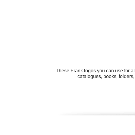
These Frank logos you can use for al
catalogues, books, folders,