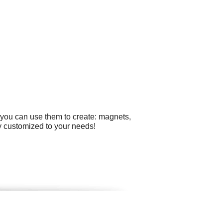
 you can use them to create: magnets,
ly customized to your needs!