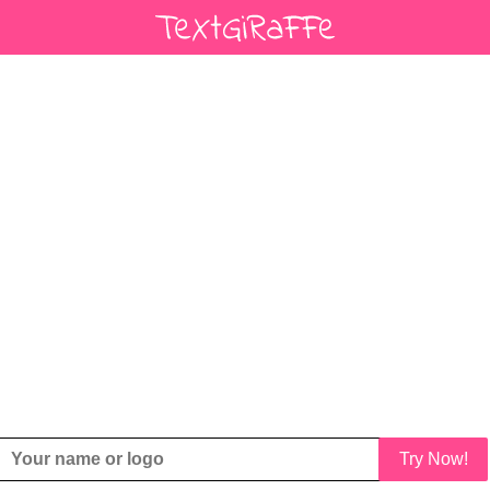
Try Now!