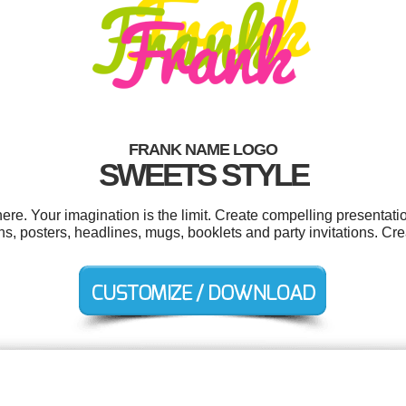
FRANK NAME LOGO
SWEETS STYLE
e. Your imagination is the limit. Create compelling presentatio
, posters, headlines, mugs, booklets and party invitations. Cre