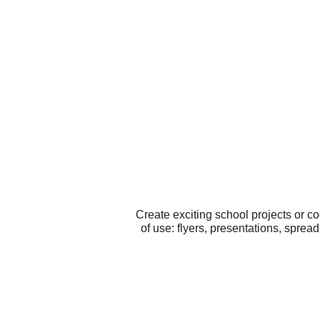
Create exciting school projects or c
of use: flyers, presentations, sprea