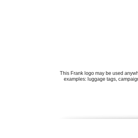
This Frank logo may be used anywher
examples: luggage tags, campaigns