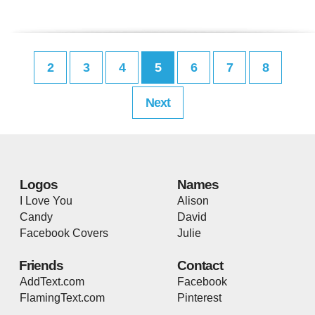
2
3
4
5
6
7
8
Next
Logos
Names
I Love You
Alison
Candy
David
Facebook Covers
Julie
Friends
Contact
AddText.com
Facebook
FlamingText.com
Pinterest