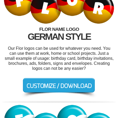
FLOR NAME LOGO
GERMAN STYLE
Our Flor logos can be used for whatever you need. You
can use them at work, home or school projects. Just a
small example of usage: birthday card, birthday invitations,
brochures, ads, folders, signs and envelopes. Creating
logos can not be any easier?