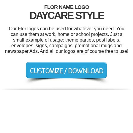
FLOR NAME LOGO
DAYCARE STYLE
Our Flor logos can be used for whatever you need. You
can use them at work, home or school projects. Just a
small example of usage: theme parties, post labels,
envelopes, signs, campaigns, promotional mugs and
newspaper Ads. And all our logos are of course free to use!