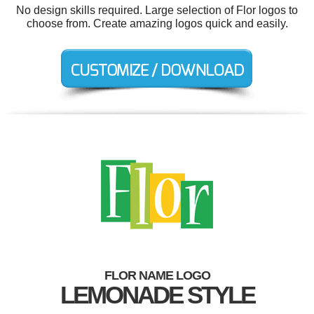
No design skills required. Large selection of Flor logos to
choose from. Create amazing logos quick and easily.
FLOR NAME LOGO
LEMONADE STYLE