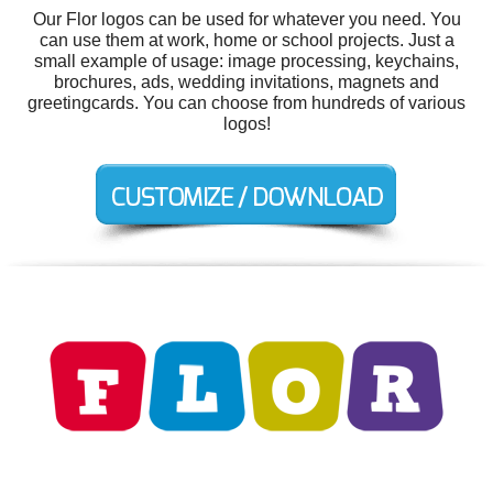
Our Flor logos can be used for whatever you need. You
can use them at work, home or school projects. Just a
small example of usage: image processing, keychains,
brochures, ads, wedding invitations, magnets and
greetingcards. You can choose from hundreds of various
logos!