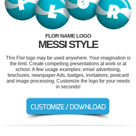
FLOR NAME LOGO
MESSI STYLE
This Flor logo may be used anywhere. Your imagination is
the limit. Create compelling presentations at work or at
school. A few usage examples: email advertising,
brochures, newspaper Ads, badges, invitations, postcard
and image processing. Customize the logo for your needs
in seconds!