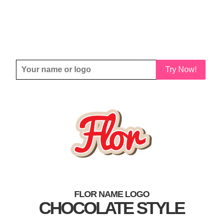
Try Now!
FLOR NAME LOGO
CHOCOLATE STYLE