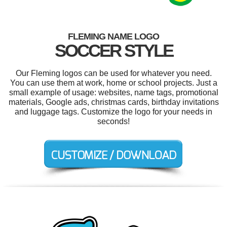
FLEMING NAME LOGO
SOCCER STYLE
Our Fleming logos can be used for whatever you need.
You can use them at work, home or school projects. Just a
small example of usage: websites, name tags, promotional
materials, Google ads, christmas cards, birthday invitations
and luggage tags. Customize the logo for your needs in
seconds!