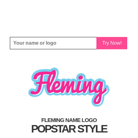
Try Now!
FLEMING NAME LOGO
POPSTAR STYLE