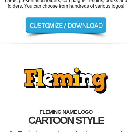
cards, presentation folders, campaigns, T-shirts, books and
folders. You can choose from hundreds of various logos!
FLEMING NAME LOGO
CARTOON STYLE