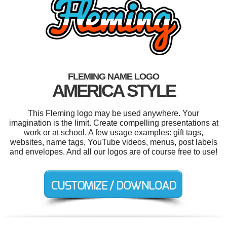
FLEMING NAME LOGO
AMERICA STYLE
This Fleming logo may be used anywhere. Your
imagination is the limit. Create compelling presentations at
work or at school. A few usage examples: gift tags,
websites, name tags, YouTube videos, menus, post labels
and envelopes. And all our logos are of course free to use!