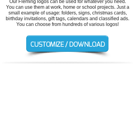
Our Fleming logos can be used for whatever you need.
You can use them at work, home or school projects. Just a
small example of usage: folders, signs, christmas cards,
birthday invitations, gift tags, calendars and classified ads.
You can choose from hundreds of various logos!