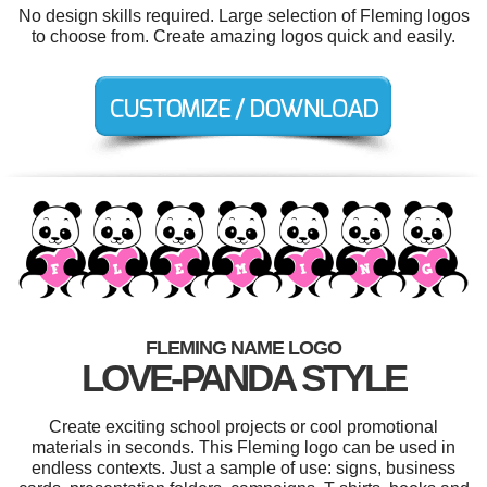
No design skills required. Large selection of Fleming logos
to choose from. Create amazing logos quick and easily.
FLEMING NAME LOGO
LOVE-PANDA STYLE
Create exciting school projects or cool promotional
materials in seconds. This Fleming logo can be used in
endless contexts. Just a sample of use: signs, business