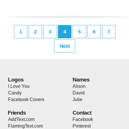
1
2
3
4
5
6
7
Next
Logos
Names
I Love You
Alison
Candy
David
Facebook Covers
Julie
Friends
Contact
AddText.com
Facebook
FlamingText.com
Pinterest