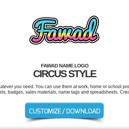
FAWAD NAME LOGO
CIRCUS STYLE
tever you need. You can use them at work, home or school proj
bels, badges, sales materials, name tags and spreadsheets. Cre