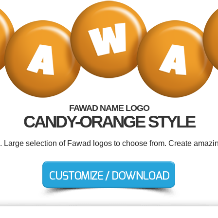
FAWAD NAME LOGO
CANDY-ORANGE STYLE
d. Large selection of Fawad logos to choose from. Create amazin