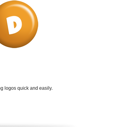
g logos quick and easily.