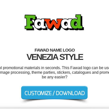
FAWAD NAME LOGO
VENEZIA STYLE
ool promotional materials in seconds. This Fawad logo can be us
, image processing, theme parties, stickers, catalogues and prom
be any easier?