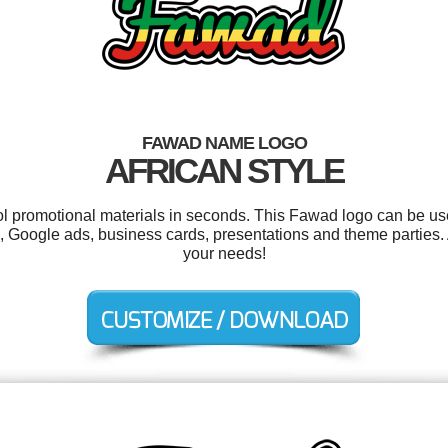
FAWAD NAME LOGO
AFRICAN STYLE
ool promotional materials in seconds. This Fawad logo can be us
s, Google ads, business cards, presentations and theme parties. 
your needs!