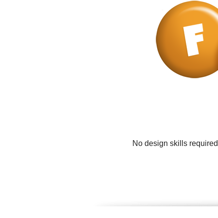
No design skills require