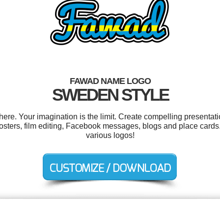
FAWAD NAME LOGO
SWEDEN STYLE
e. Your imagination is the limit. Create compelling presentatio
posters, film editing, Facebook messages, blogs and place card
various logos!