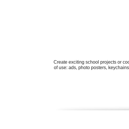
Create exciting school projects or c
of use: ads, photo posters, keychain