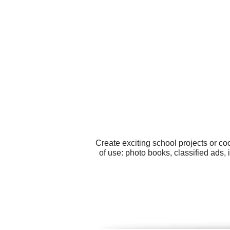
Create exciting school projects or c
of use: photo books, classified ads