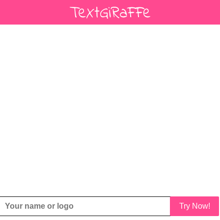
Try Now!