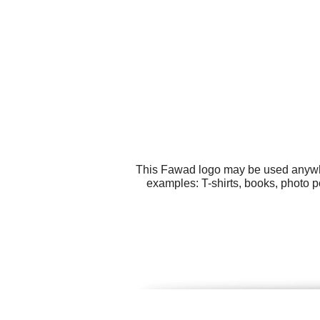
This Fawad logo may be used anywher
examples: T-shirts, books, photo 