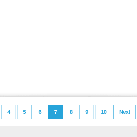
4
5
6
7
8
9
10
Next