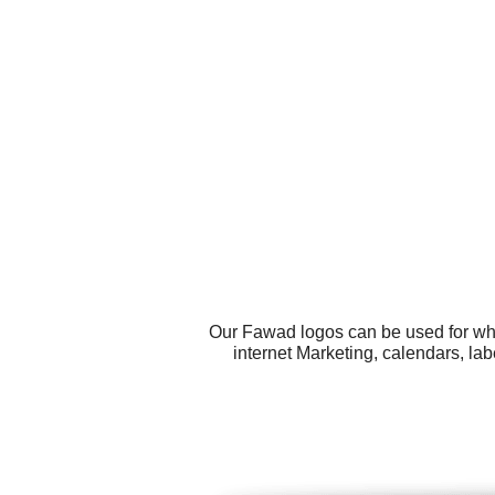
Our Fawad logos can be used for wha
internet Marketing, calendars, la