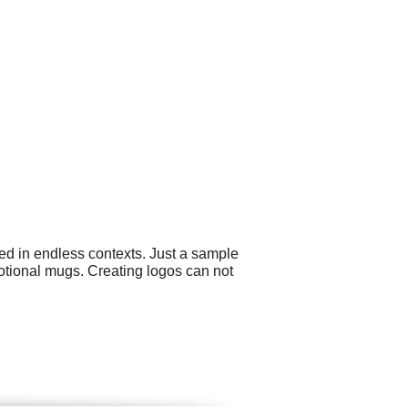
ed in endless contexts. Just a sample
otional mugs. Creating logos can not