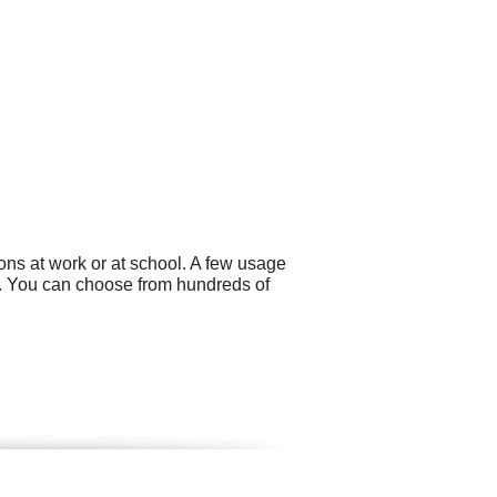
ns at work or at school. A few usage
s. You can choose from hundreds of