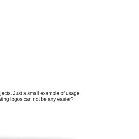
ects. Just a small example of usage:
ating logos can not be any easier?