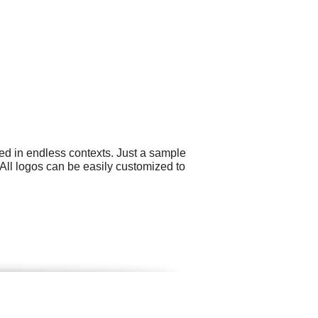
ed in endless contexts. Just a sample
All logos can be easily customized to