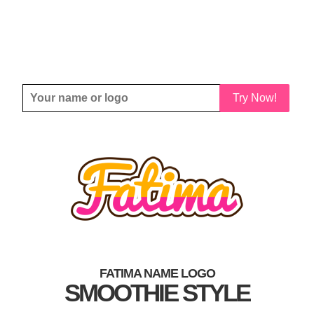
Try Now!
FATIMA NAME LOGO
SMOOTHIE STYLE