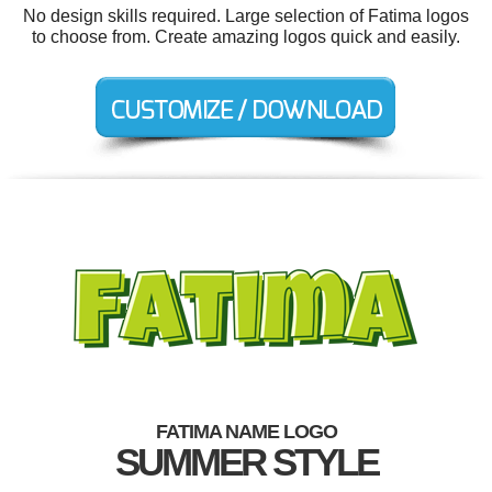
No design skills required. Large selection of Fatima logos
to choose from. Create amazing logos quick and easily.
FATIMA NAME LOGO
SUMMER STYLE