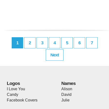
1
2
3
4
5
6
7
Next
Logos
Names
I Love You
Alison
Candy
David
Facebook Covers
Julie