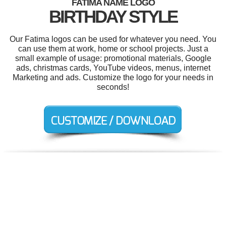
FATIMA NAME LOGO
BIRTHDAY STYLE
Our Fatima logos can be used for whatever you need. You
can use them at work, home or school projects. Just a
small example of usage: promotional materials, Google
ads, christmas cards, YouTube videos, menus, internet
Marketing and ads. Customize the logo for your needs in
seconds!