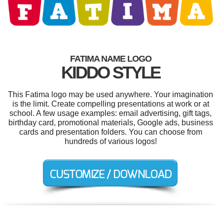
FATIMA NAME LOGO
KIDDO STYLE
This Fatima logo may be used anywhere. Your imagination
is the limit. Create compelling presentations at work or at
school. A few usage examples: email advertising, gift tags,
birthday card, promotional materials, Google ads, business
cards and presentation folders. You can choose from
hundreds of various logos!