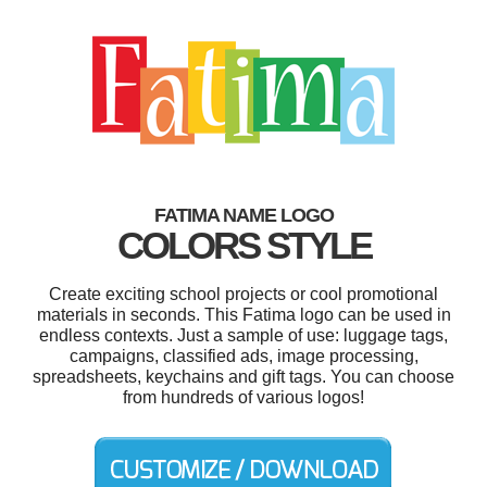
FATIMA NAME LOGO
COLORS STYLE
Create exciting school projects or cool promotional
materials in seconds. This Fatima logo can be used in
endless contexts. Just a sample of use: luggage tags,
campaigns, classified ads, image processing,
spreadsheets, keychains and gift tags. You can choose
from hundreds of various logos!