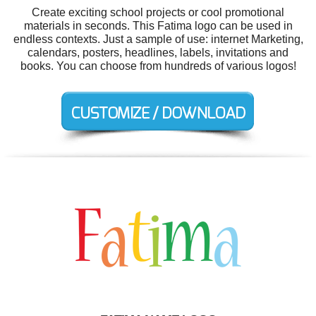
Create exciting school projects or cool promotional
materials in seconds. This Fatima logo can be used in
endless contexts. Just a sample of use: internet Marketing,
calendars, posters, headlines, labels, invitations and
books. You can choose from hundreds of various logos!