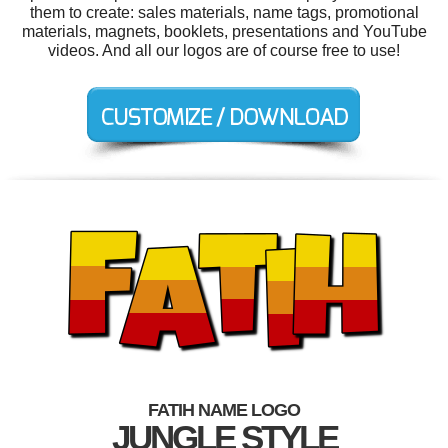
them to create: sales materials, name tags, promotional
materials, magnets, booklets, presentations and YouTube
videos. And all our logos are of course free to use!
FATIH NAME LOGO
JUNGLE STYLE