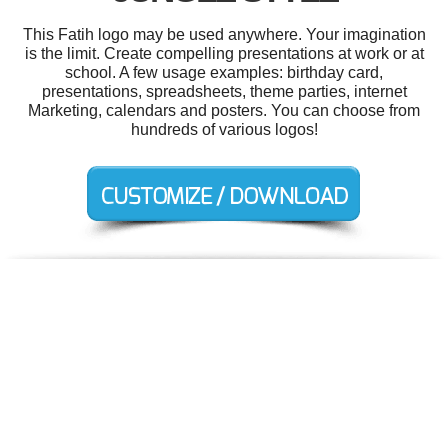
This Fatih logo may be used anywhere. Your imagination
is the limit. Create compelling presentations at work or at
school. A few usage examples: birthday card,
presentations, spreadsheets, theme parties, internet
Marketing, calendars and posters. You can choose from
hundreds of various logos!