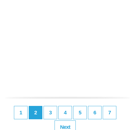
1
2
3
4
5
6
7
Next