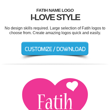
FATIH NAME LOGO
I-LOVE STYLE
No design skills required. Large selection of Fatih logos to
choose from. Create amazing logos quick and easily.