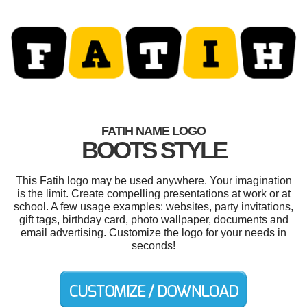
FATIH NAME LOGO
BOOTS STYLE
This Fatih logo may be used anywhere. Your imagination
is the limit. Create compelling presentations at work or at
school. A few usage examples: websites, party invitations,
gift tags, birthday card, photo wallpaper, documents and
email advertising. Customize the logo for your needs in
seconds!