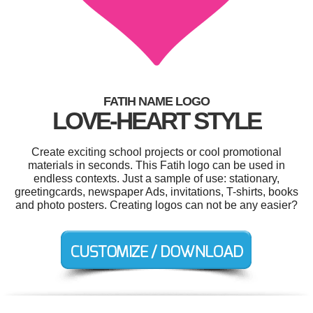
FATIH NAME LOGO
LOVE-HEART STYLE
Create exciting school projects or cool promotional
materials in seconds. This Fatih logo can be used in
endless contexts. Just a sample of use: stationary,
greetingcards, newspaper Ads, invitations, T-shirts, books
and photo posters. Creating logos can not be any easier?