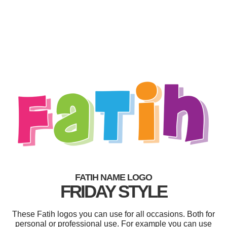
FATIH NAME LOGO
FRIDAY STYLE
These Fatih logos you can use for all occasions. Both for
personal or professional use. For example you can use