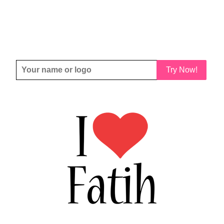
Try Now!