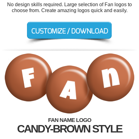
No design skills required. Large selection of Fan logos to
choose from. Create amazing logos quick and easily.
FAN NAME LOGO
CANDY-BROWN STYLE