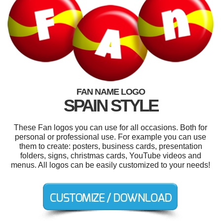
FAN NAME LOGO
SPAIN STYLE
These Fan logos you can use for all occasions. Both for
personal or professional use. For example you can use
them to create: posters, business cards, presentation
folders, signs, christmas cards, YouTube videos and
menus. All logos can be easily customized to your needs!