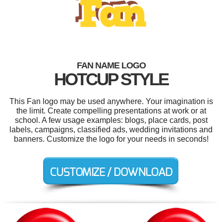
FAN NAME LOGO
HOTCUP STYLE
This Fan logo may be used anywhere. Your imagination is
the limit. Create compelling presentations at work or at
school. A few usage examples: blogs, place cards, post
labels, campaigns, classified ads, wedding invitations and
banners. Customize the logo for your needs in seconds!