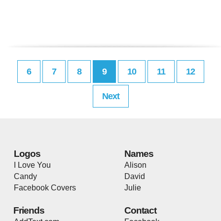
6
7
8
9
10
11
12
Next
Logos
Names
I Love You
Alison
Candy
David
Facebook Covers
Julie
Friends
Contact