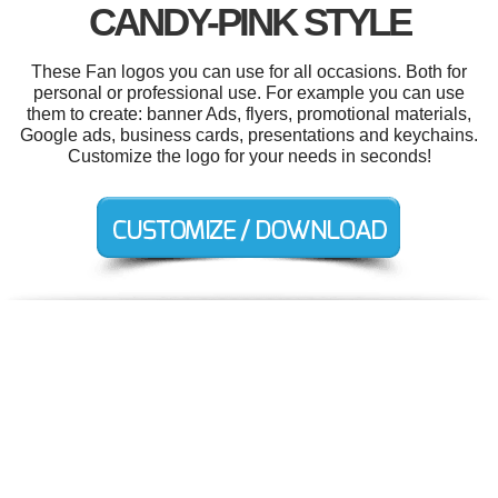
CANDY-PINK STYLE
These Fan logos you can use for all occasions. Both for
personal or professional use. For example you can use
them to create: banner Ads, flyers, promotional materials,
Google ads, business cards, presentations and keychains.
Customize the logo for your needs in seconds!