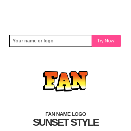
Try Now!
FAN NAME LOGO
SUNSET STYLE