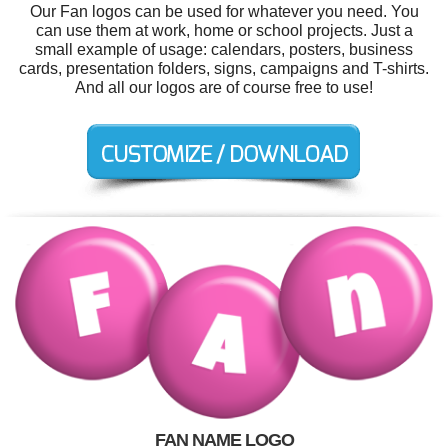
Our Fan logos can be used for whatever you need. You
can use them at work, home or school projects. Just a
small example of usage: calendars, posters, business
cards, presentation folders, signs, campaigns and T-shirts.
And all our logos are of course free to use!
FAN NAME LOGO