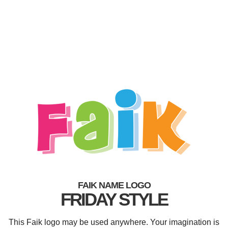
FAIK NAME LOGO
FRIDAY STYLE
This Faik logo may be used anywhere. Your imagination is