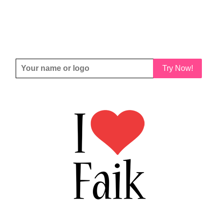
Try Now!