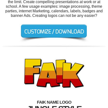
the limit. Create compelling presentations at work or at
school. A few usage examples: image processing, theme
parties, internet Marketing, calendars, labels, badges and
banner Ads. Creating logos can not be any easier?
FAIK NAME LOGO