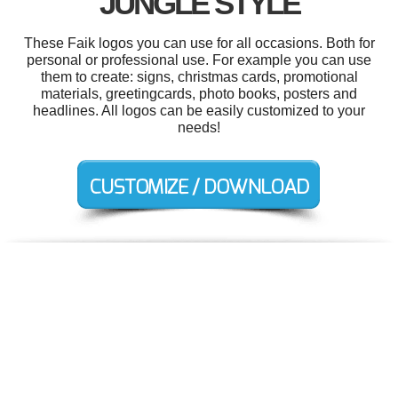
JUNGLE STYLE
These Faik logos you can use for all occasions. Both for
personal or professional use. For example you can use
them to create: signs, christmas cards, promotional
materials, greetingcards, photo books, posters and
headlines. All logos can be easily customized to your
needs!