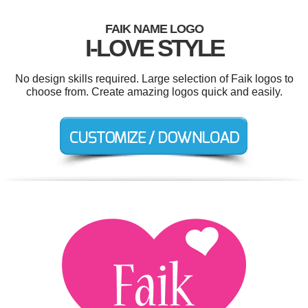
FAIK NAME LOGO
I-LOVE STYLE
No design skills required. Large selection of Faik logos to
choose from. Create amazing logos quick and easily.