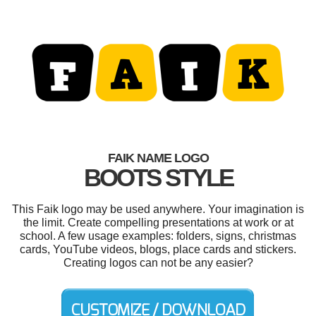
FAIK NAME LOGO
BOOTS STYLE
This Faik logo may be used anywhere. Your imagination is
the limit. Create compelling presentations at work or at
school. A few usage examples: folders, signs, christmas
cards, YouTube videos, blogs, place cards and stickers.
Creating logos can not be any easier?