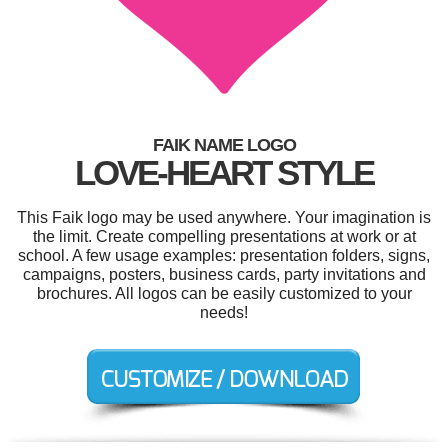
FAIK NAME LOGO
LOVE-HEART STYLE
This Faik logo may be used anywhere. Your imagination is
the limit. Create compelling presentations at work or at
school. A few usage examples: presentation folders, signs,
campaigns, posters, business cards, party invitations and
brochures. All logos can be easily customized to your
needs!