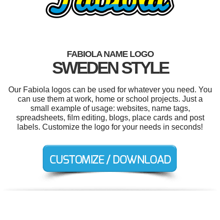
FABIOLA NAME LOGO
SWEDEN STYLE
Our Fabiola logos can be used for whatever you need. You
can use them at work, home or school projects. Just a
small example of usage: websites, name tags,
spreadsheets, film editing, blogs, place cards and post
labels. Customize the logo for your needs in seconds!