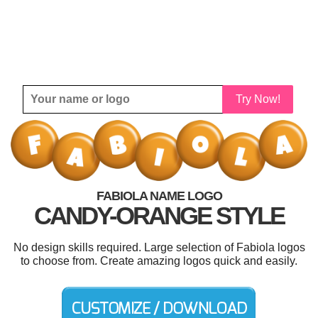
Try Now!
FABIOLA NAME LOGO
CANDY-ORANGE STYLE
No design skills required. Large selection of Fabiola logos
to choose from. Create amazing logos quick and easily.