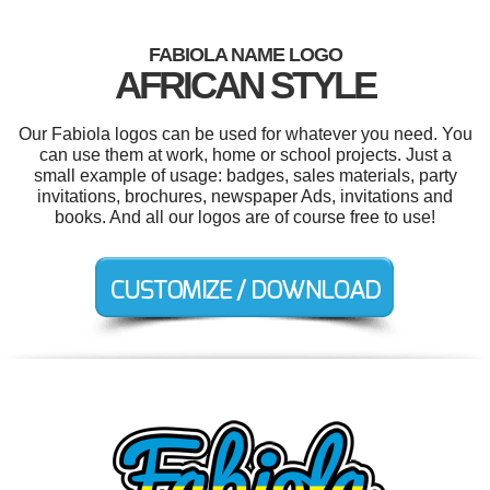
FABIOLA NAME LOGO
AFRICAN STYLE
Our Fabiola logos can be used for whatever you need. You
can use them at work, home or school projects. Just a
small example of usage: badges, sales materials, party
invitations, brochures, newspaper Ads, invitations and
books. And all our logos are of course free to use!