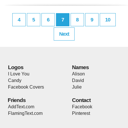
4
5
6
7
8
9
10
Next
Logos
Names
I Love You
Alison
Candy
David
Facebook Covers
Julie
Friends
Contact
AddText.com
Facebook
FlamingText.com
Pinterest