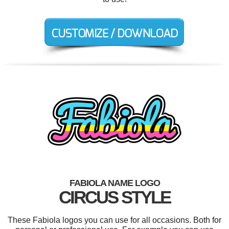
FABIOLA NAME LOGO
CIRCUS STYLE
These Fabiola logos you can use for all occasions. Both for