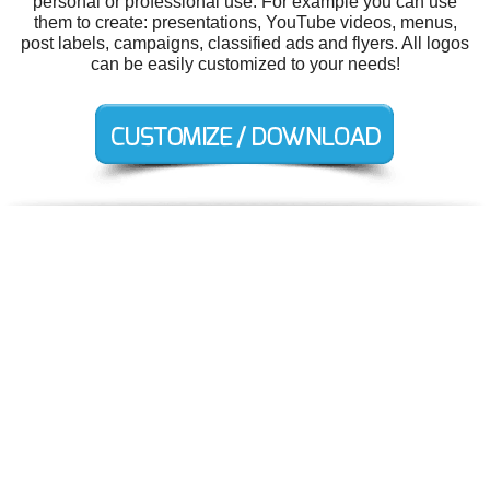
personal or professional use. For example you can use
them to create: presentations, YouTube videos, menus,
post labels, campaigns, classified ads and flyers. All logos
can be easily customized to your needs!