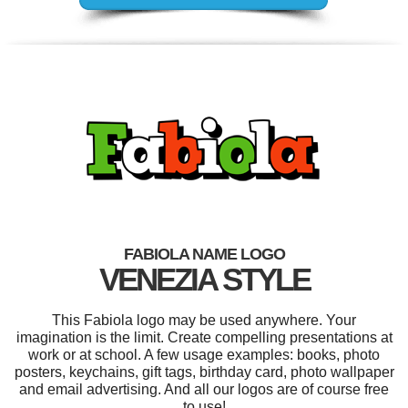
FABIOLA NAME LOGO
VENEZIA STYLE
This Fabiola logo may be used anywhere. Your
imagination is the limit. Create compelling presentations at
work or at school. A few usage examples: books, photo
posters, keychains, gift tags, birthday card, photo wallpaper
and email advertising. And all our logos are of course free
to use!