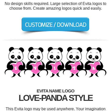
No design skills required. Large selection of Evita logos to
choose from. Create amazing logos quick and easily.
EVITA NAME LOGO
LOVE-PANDA STYLE
This Evita logo may be used anywhere. Your imagination