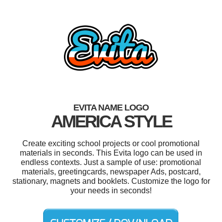
EVITA NAME LOGO
AMERICA STYLE
Create exciting school projects or cool promotional
materials in seconds. This Evita logo can be used in
endless contexts. Just a sample of use: promotional
materials, greetingcards, newspaper Ads, postcard,
stationary, magnets and booklets. Customize the logo for
your needs in seconds!