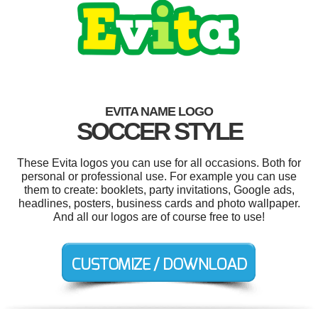
EVITA NAME LOGO
SOCCER STYLE
These Evita logos you can use for all occasions. Both for
personal or professional use. For example you can use
them to create: booklets, party invitations, Google ads,
headlines, posters, business cards and photo wallpaper.
And all our logos are of course free to use!