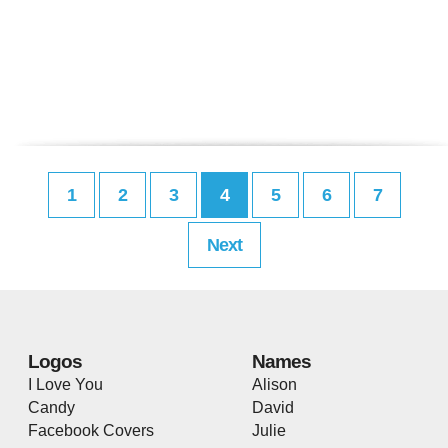
1
2
3
4
5
6
7
Next
Logos
Names
I Love You
Alison
Candy
David
Facebook Covers
Julie