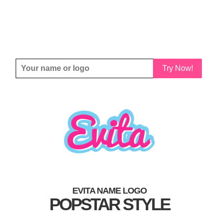
Try Now!
EVITA NAME LOGO
POPSTAR STYLE