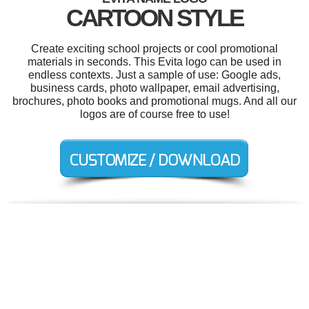
CARTOON STYLE
Create exciting school projects or cool promotional
materials in seconds. This Evita logo can be used in
endless contexts. Just a sample of use: Google ads,
business cards, photo wallpaper, email advertising,
brochures, photo books and promotional mugs. And all our
logos are of course free to use!