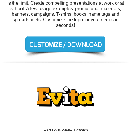
is the limit. Create compelling presentations at work or at
school. A few usage examples: promotional materials,
banners, campaigns, T-shirts, books, name tags and
spreadsheets. Customize the logo for your needs in
seconds!
EVITA NAME LOGO