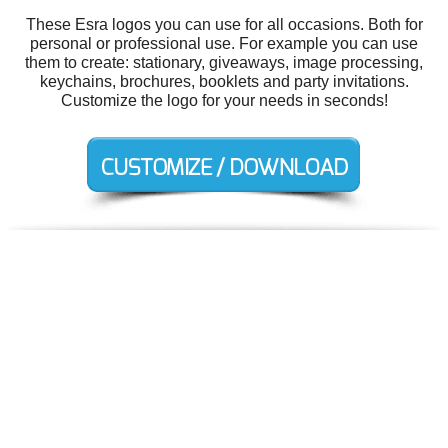
These Esra logos you can use for all occasions. Both for
personal or professional use. For example you can use
them to create: stationary, giveaways, image processing,
keychains, brochures, booklets and party invitations.
Customize the logo for your needs in seconds!