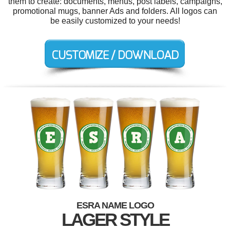
them to create: documents, menus, post labels, campaigns,
promotional mugs, banner Ads and folders. All logos can
be easily customized to your needs!
ESRA NAME LOGO
LAGER STYLE