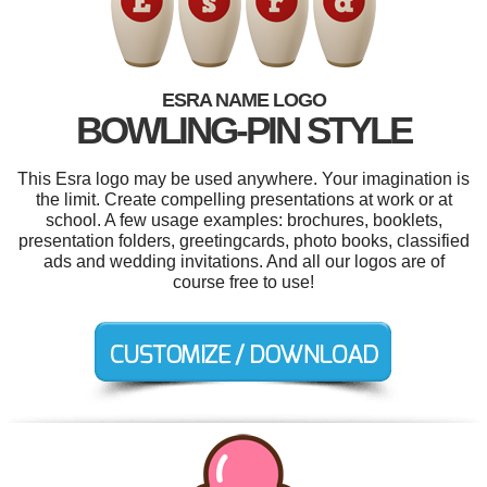
ESRA NAME LOGO
BOWLING-PIN STYLE
This Esra logo may be used anywhere. Your imagination is
the limit. Create compelling presentations at work or at
school. A few usage examples: brochures, booklets,
presentation folders, greetingcards, photo books, classified
ads and wedding invitations. And all our logos are of
course free to use!