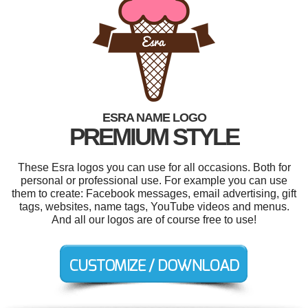
ESRA NAME LOGO
PREMIUM STYLE
These Esra logos you can use for all occasions. Both for
personal or professional use. For example you can use
them to create: Facebook messages, email advertising, gift
tags, websites, name tags, YouTube videos and menus.
And all our logos are of course free to use!