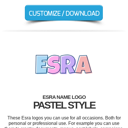
ESRA NAME LOGO
PASTEL STYLE
These Esra logos you can use for all occasions. Both for
personal or professional use. For example you can use