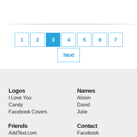
1
2
3
4
5
6
7
Next
Logos
Names
I Love You
Alison
Candy
David
Facebook Covers
Julie
Friends
Contact
AddText.com
Facebook