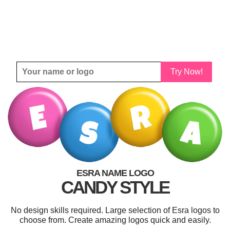
Try Now!
ESRA NAME LOGO
CANDY STYLE
No design skills required. Large selection of Esra logos to
choose from. Create amazing logos quick and easily.