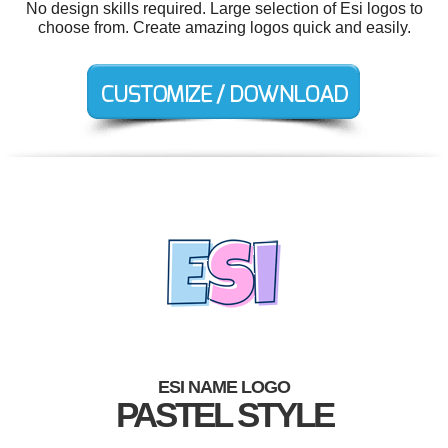
No design skills required. Large selection of Esi logos to
choose from. Create amazing logos quick and easily.
ESI NAME LOGO
PASTEL STYLE