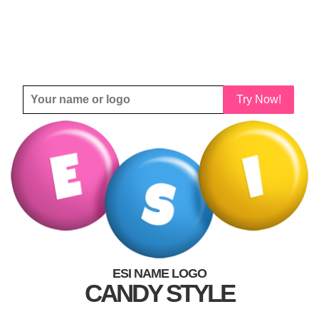
Try Now!
ESI NAME LOGO
CANDY STYLE