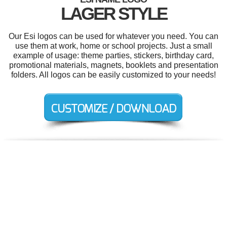
LAGER STYLE
Our Esi logos can be used for whatever you need. You can
use them at work, home or school projects. Just a small
example of usage: theme parties, stickers, birthday card,
promotional materials, magnets, booklets and presentation
folders. All logos can be easily customized to your needs!