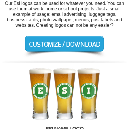
Our Esi logos can be used for whatever you need. You can
use them at work, home or school projects. Just a small
example of usage: email advertising, luggage tags,
business cards, photo wallpaper, menus, post labels and
websites. Creating logos can not be any easier?
ESI NAME LOGO