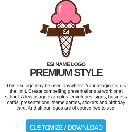
ESI NAME LOGO
PREMIUM STYLE
This Esi logo may be used anywhere. Your imagination is
the limit. Create compelling presentations at work or at
school. A few usage examples: envelopes, signs, business
cards, presentations, theme parties, stickers and birthday
card. And all our logos are of course free to use!