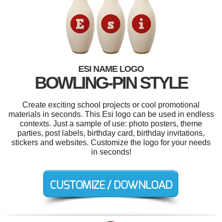
ESI NAME LOGO
BOWLING-PIN STYLE
Create exciting school projects or cool promotional
materials in seconds. This Esi logo can be used in endless
contexts. Just a sample of use: photo posters, theme
parties, post labels, birthday card, birthday invitations,
stickers and websites. Customize the logo for your needs
in seconds!