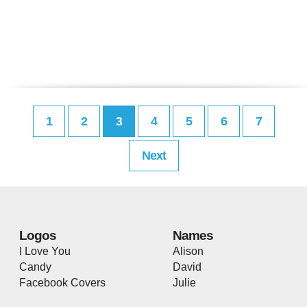
1
2
3
4
5
6
7
Next
Logos
Names
I Love You
Alison
Candy
David
Facebook Covers
Julie