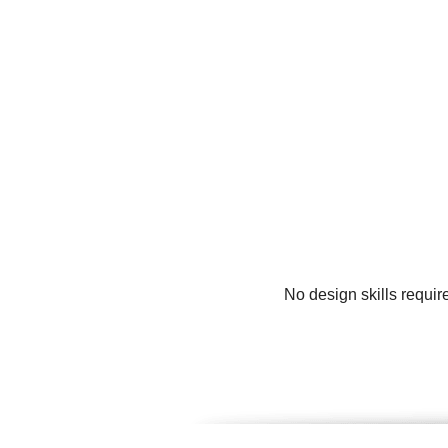
No design skills requir