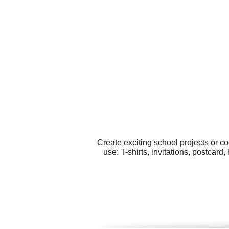
Create exciting school projects or c
use: T-shirts, invitations, postcar