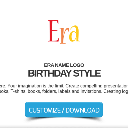
ERA NAME LOGO
BIRTHDAY STYLE
. Your imagination is the limit. Create compelling presentation
s, T-shirts, books, folders, labels and invitations. Creating l