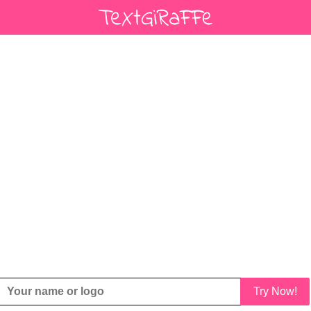
Try Now!