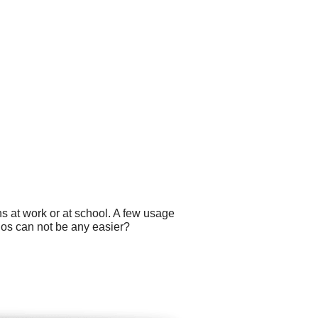
s at work or at school. A few usage
ogos can not be any easier?