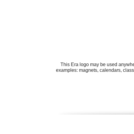
This Era logo may be used anywhere
examples: magnets, calendars, class