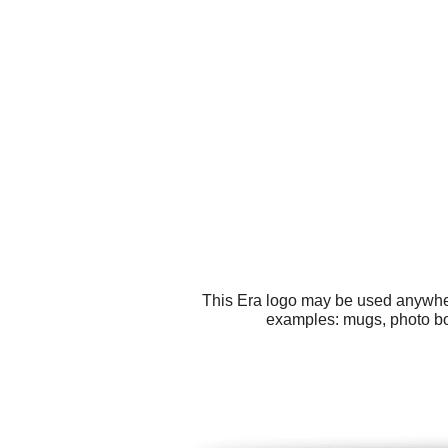
This Era logo may be used anywhere
examples: mugs, photo book