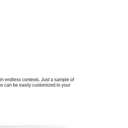
in endless contexts. Just a sample of
gos can be easily customized to your