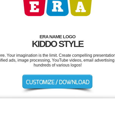
ERA NAME LOGO
KIDDO STYLE
. Your imagination is the limit. Create compelling presentation
ified ads, image processing, YouTube videos, email advertisin
hundreds of various logos!