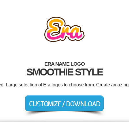
ERA NAME LOGO
SMOOTHIE STYLE
ed. Large selection of Era logos to choose from. Create amazing