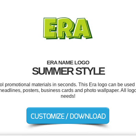
ERA NAME LOGO
SUMMER STYLE
ool promotional materials in seconds. This Era logo can be used 
d, headlines, posters, business cards and photo wallpaper. All lo
needs!