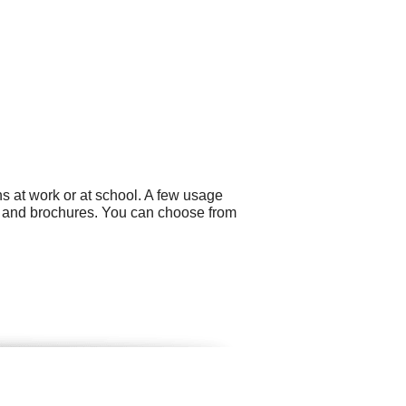
s at work or at school. A few usage
g and brochures. You can choose from