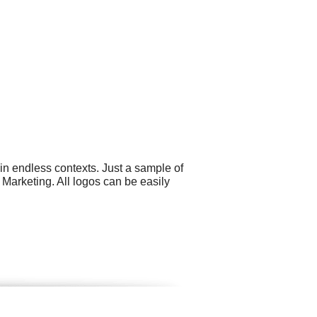
in endless contexts. Just a sample of
 Marketing. All logos can be easily