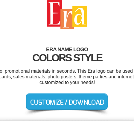
ERA NAME LOGO
COLORS STYLE
ool promotional materials in seconds. This Era logo can be used 
gcards, sales materials, photo posters, theme parties and internet
customized to your needs!