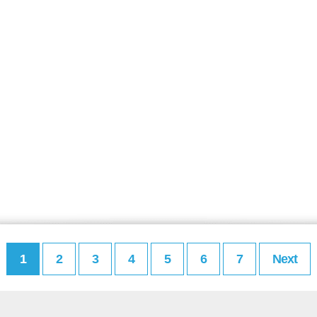
1
2
3
4
5
6
7
Next