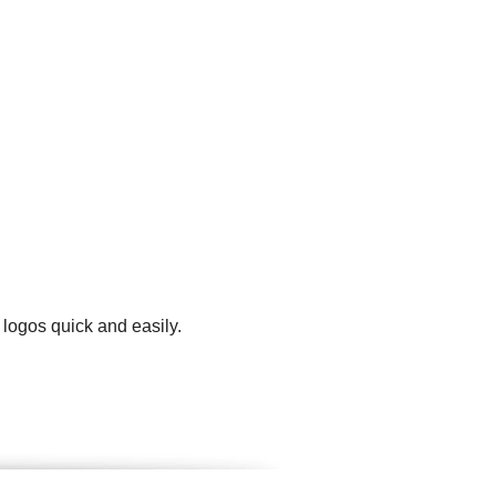
 logos quick and easily.