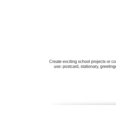
Create exciting school projects or c
use: postcard, stationary, greetin