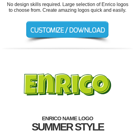
No design skills required. Large selection of Enrico logos
to choose from. Create amazing logos quick and easily.
ENRICO NAME LOGO
SUMMER STYLE