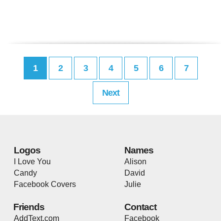
1
2
3
4
5
6
7
Next
Logos
Names
I Love You
Alison
Candy
David
Facebook Covers
Julie
Friends
Contact
AddText.com
Facebook