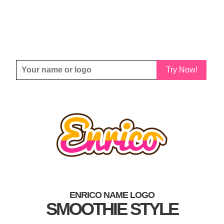
Try Now!
ENRICO NAME LOGO
SMOOTHIE STYLE