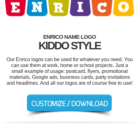
ENRICO NAME LOGO
KIDDO STYLE
Our Enrico logos can be used for whatever you need. You
can use them at work, home or school projects. Just a
small example of usage: postcard, flyers, promotional
materials, Google ads, business cards, party invitations
and headlines. And all our logos are of course free to use!