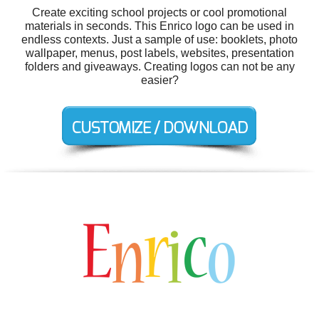
Create exciting school projects or cool promotional
materials in seconds. This Enrico logo can be used in
endless contexts. Just a sample of use: booklets, photo
wallpaper, menus, post labels, websites, presentation
folders and giveaways. Creating logos can not be any
easier?