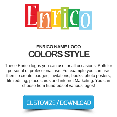
ENRICO NAME LOGO
COLORS STYLE
These Enrico logos you can use for all occasions. Both for
personal or professional use. For example you can use
them to create: badges, invitations, books, photo posters,
film editing, place cards and internet Marketing. You can
choose from hundreds of various logos!