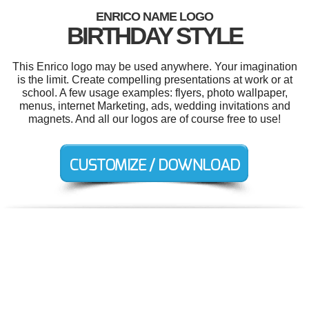
ENRICO NAME LOGO
BIRTHDAY STYLE
This Enrico logo may be used anywhere. Your imagination
is the limit. Create compelling presentations at work or at
school. A few usage examples: flyers, photo wallpaper,
menus, internet Marketing, ads, wedding invitations and
magnets. And all our logos are of course free to use!