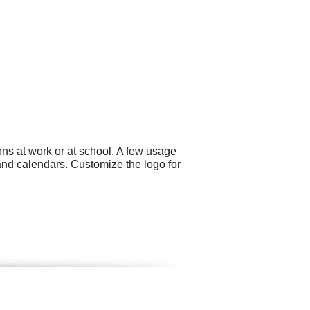
ns at work or at school. A few usage
and calendars. Customize the logo for