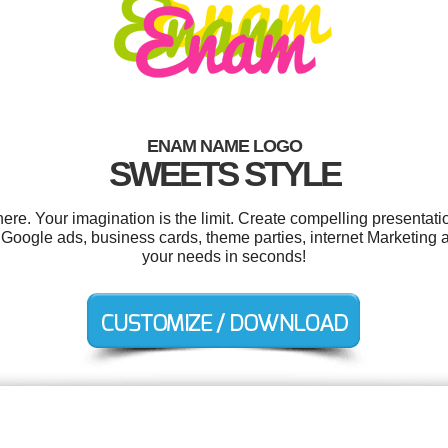
ENAM NAME LOGO
SWEETS STYLE
. Your imagination is the limit. Create compelling presentatio
Google ads, business cards, theme parties, internet Marketing 
your needs in seconds!