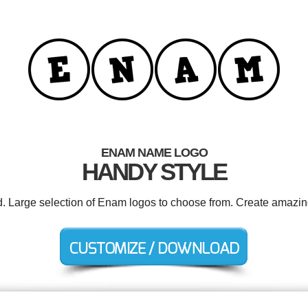
ENAM NAME LOGO
HANDY STYLE
d. Large selection of Enam logos to choose from. Create amazin