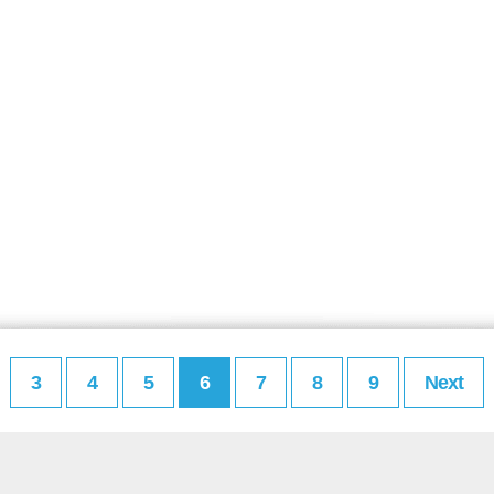
3
4
5
6
7
8
9
Next