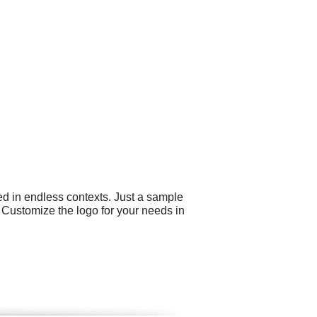
ed in endless contexts. Just a sample
. Customize the logo for your needs in