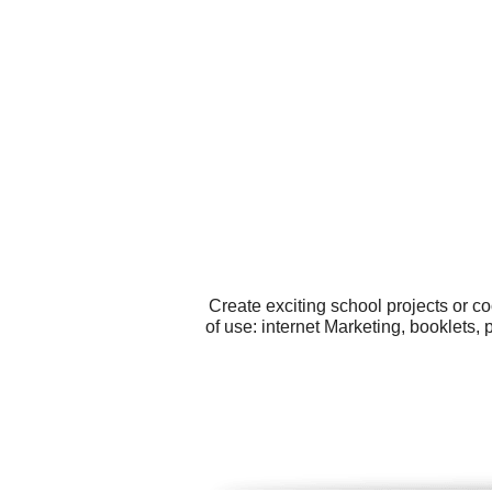
Create exciting school projects or c
of use: internet Marketing, booklets,