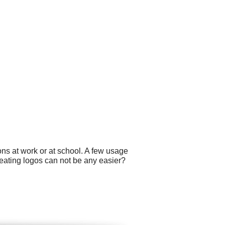
ns at work or at school. A few usage
eating logos can not be any easier?