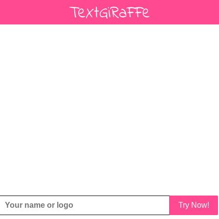
Try Now!