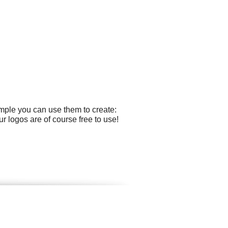
mple you can use them to create:
r logos are of course free to use!