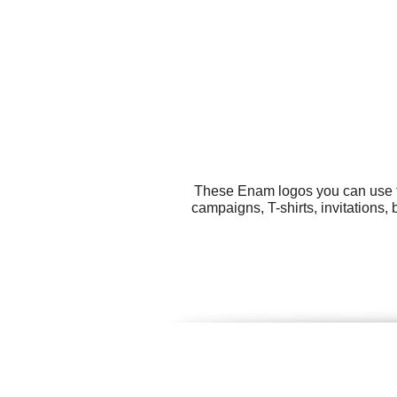
These Enam logos you can use fo
campaigns, T-shirts, invitations,