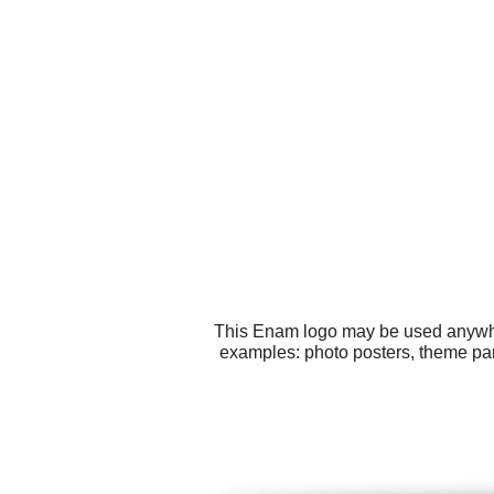
This Enam logo may be used anywhere
examples: photo posters, theme par