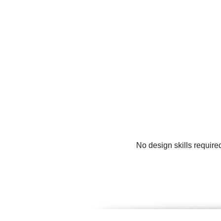
No design skills require