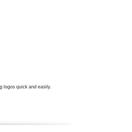
g logos quick and easily.