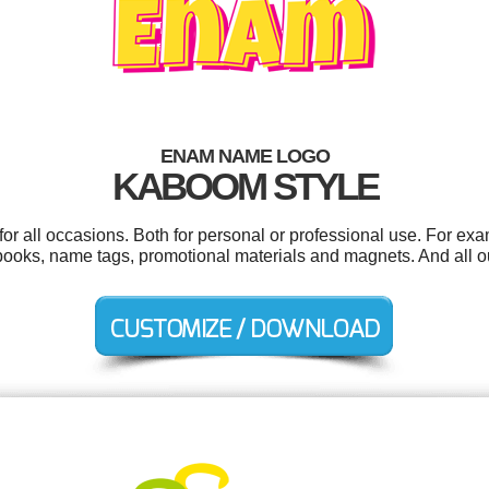
ENAM NAME LOGO
KABOOM STYLE
r all occasions. Both for personal or professional use. For exa
 books, name tags, promotional materials and magnets. And all ou