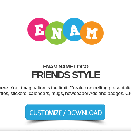
ENAM NAME LOGO
FRIENDS STYLE
. Your imagination is the limit. Create compelling presentatio
ties, stickers, calendars, mugs, newspaper Ads and badges. Cr