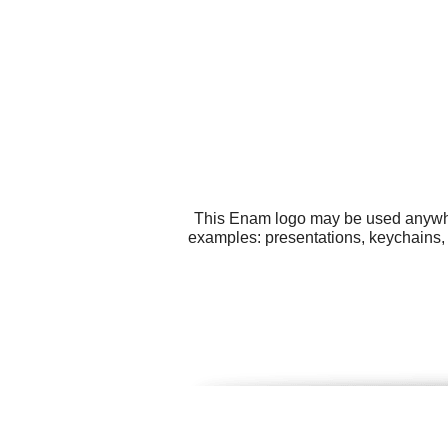
This Enam logo may be used anywhere
examples: presentations, keychains, 