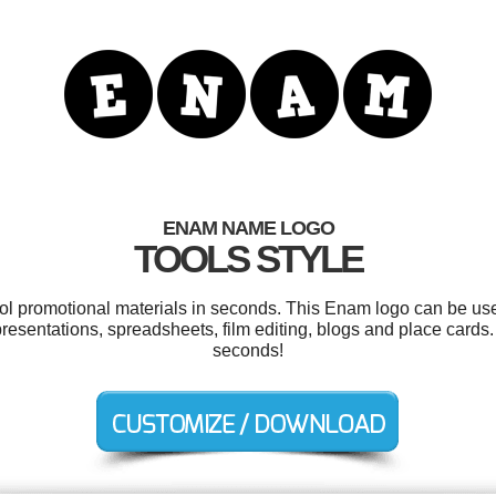
ENAM NAME LOGO
TOOLS STYLE
ool promotional materials in seconds. This Enam logo can be us
 presentations, spreadsheets, film editing, blogs and place cards
seconds!