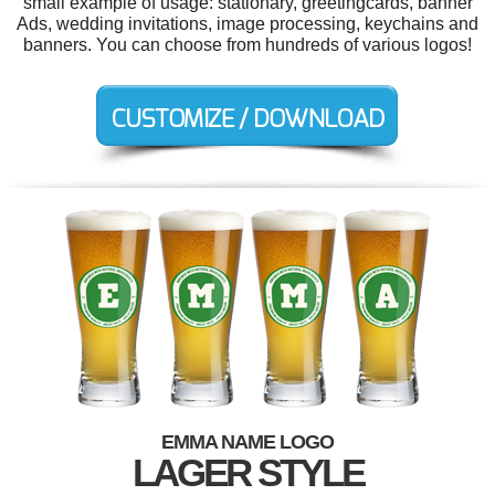
small example of usage: stationary, greetingcards, banner
Ads, wedding invitations, image processing, keychains and
banners. You can choose from hundreds of various logos!
EMMA NAME LOGO
LAGER STYLE