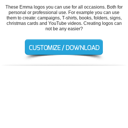
These Emma logos you can use for all occasions. Both for
personal or professional use. For example you can use
them to create: campaigns, T-shirts, books, folders, signs,
christmas cards and YouTube videos. Creating logos can
not be any easier?