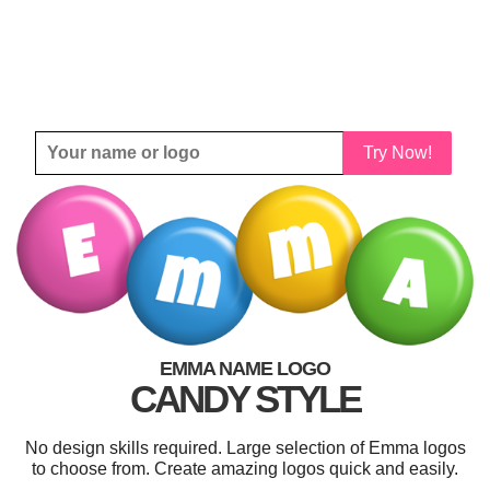
Try Now!
EMMA NAME LOGO
CANDY STYLE
No design skills required. Large selection of Emma logos
to choose from. Create amazing logos quick and easily.