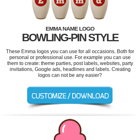
EMMA NAME LOGO
BOWLING-PIN STYLE
These Emma logos you can use for all occasions. Both for
personal or professional use. For example you can use
them to create: theme parties, post labels, websites, party
invitations, Google ads, headlines and labels. Creating
logos can not be any easier?