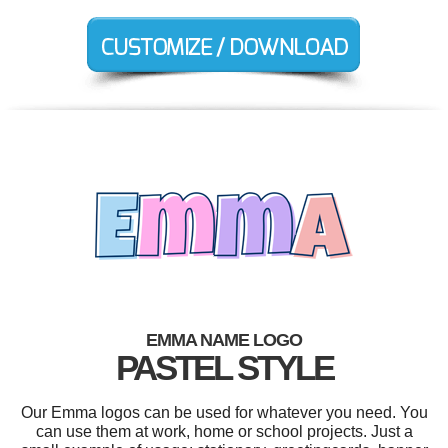
EMMA NAME LOGO
PASTEL STYLE
Our Emma logos can be used for whatever you need. You
can use them at work, home or school projects. Just a