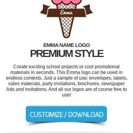
EMMA NAME LOGO
PREMIUM STYLE
Create exciting school projects or cool promotional
materials in seconds. This Emma logo can be used in
endless contexts. Just a sample of use: envelopes, labels,
sales materials, party invitations, brochures, newspaper
Ads and invitations. And all our logos are of course free to
use!