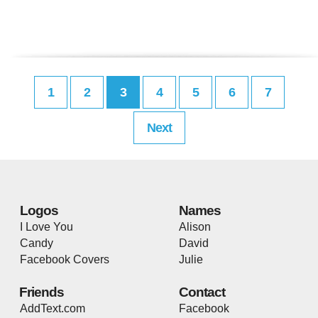
1
2
3
4
5
6
7
Next
Logos
Names
I Love You
Alison
Candy
David
Facebook Covers
Julie
Friends
Contact
AddText.com
Facebook