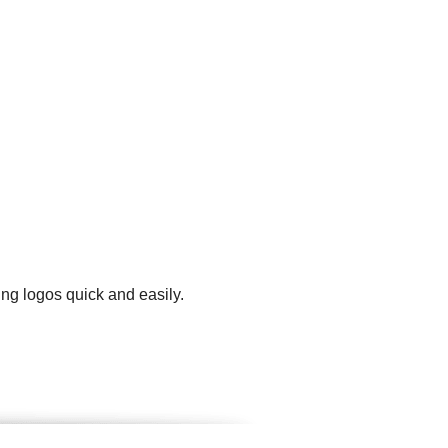
ng logos quick and easily.