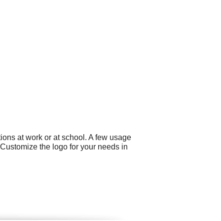
ons at work or at school. A few usage
 Customize the logo for your needs in