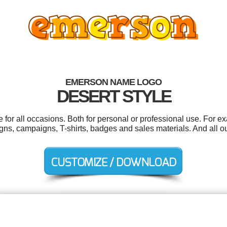
EMERSON NAME LOGO
DESERT STYLE
or all occasions. Both for personal or professional use. For e
igns, campaigns, T-shirts, badges and sales materials. And all ou