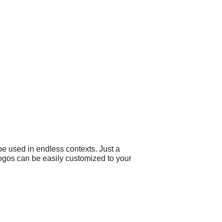
e used in endless contexts. Just a
 logos can be easily customized to your