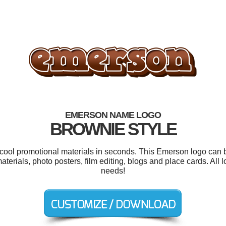
EMERSON NAME LOGO
BROWNIE STYLE
r cool promotional materials in seconds. This Emerson logo can b
materials, photo posters, film editing, blogs and place cards. All
needs!