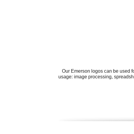
Our Emerson logos can be used fo
usage: image processing, spreadshee