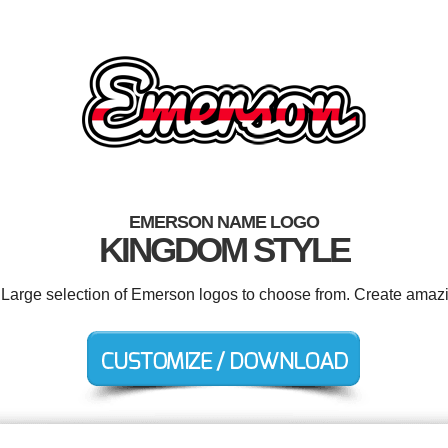
EMERSON NAME LOGO
KINGDOM STYLE
. Large selection of Emerson logos to choose from. Create amazi