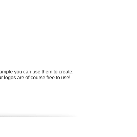
xample you can use them to create:
r logos are of course free to use!