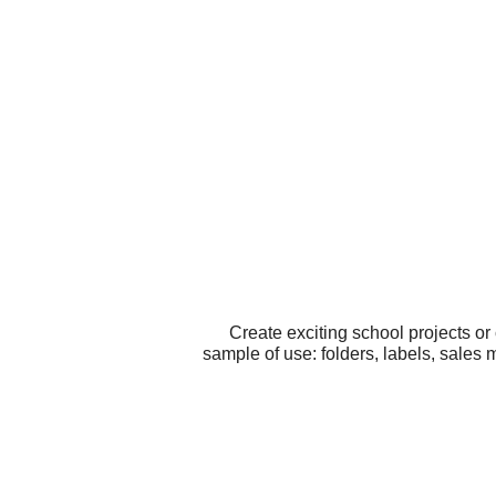
Create exciting school projects o
sample of use: folders, labels, sales 