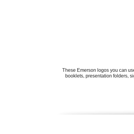
These Emerson logos you can use f
booklets, presentation folders, s