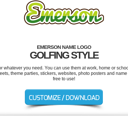
EMERSON NAME LOGO
GOLFING STYLE
r whatever you need. You can use them at work, home or school 
ts, theme parties, stickers, websites, photo posters and name t
free to use!