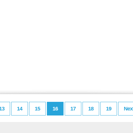
13
14
15
16
17
18
19
Nex