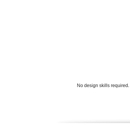
No design skills required