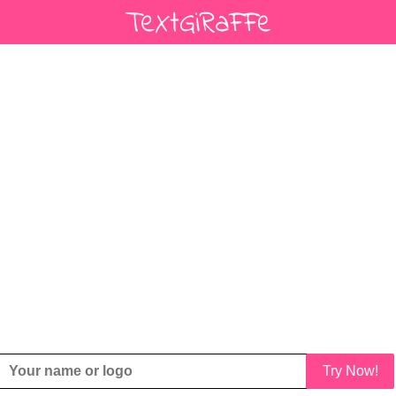
Try Now!