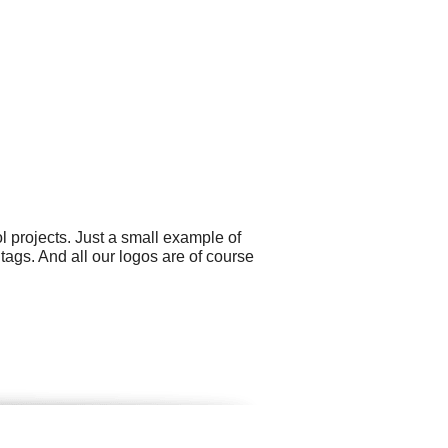
projects. Just a small example of
ags. And all our logos are of course