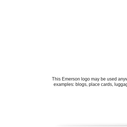
This Emerson logo may be used anywhe
examples: blogs, place cards, luggag