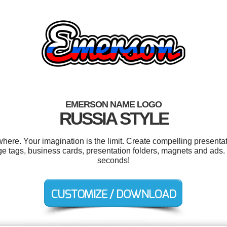
EMERSON NAME LOGO
RUSSIA STYLE
re. Your imagination is the limit. Create compelling presentati
e tags, business cards, presentation folders, magnets and ads.
seconds!