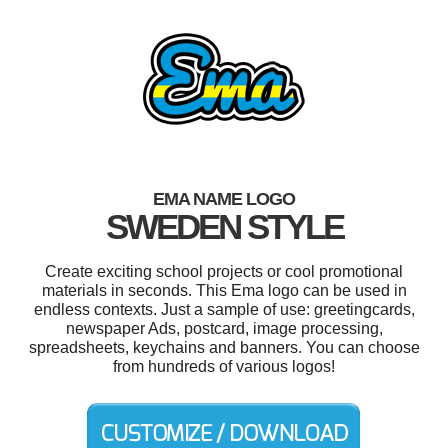
EMA NAME LOGO
SWEDEN STYLE
Create exciting school projects or cool promotional
materials in seconds. This Ema logo can be used in
endless contexts. Just a sample of use: greetingcards,
newspaper Ads, postcard, image processing,
spreadsheets, keychains and banners. You can choose
from hundreds of various logos!