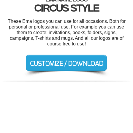
CIRCUS STYLE
These Ema logos you can use for all occasions. Both for
personal or professional use. For example you can use
them to create: invitations, books, folders, signs,
campaigns, T-shirts and mugs. And all our logos are of
course free to use!