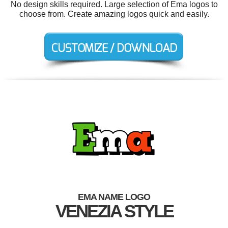
No design skills required. Large selection of Ema logos to
choose from. Create amazing logos quick and easily.
EMA NAME LOGO
VENEZIA STYLE