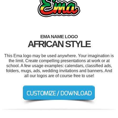
EMA NAME LOGO
AFRICAN STYLE
This Ema logo may be used anywhere. Your imagination is
the limit. Create compelling presentations at work or at
school. A few usage examples: calendars, classified ads,
folders, mugs, ads, wedding invitations and banners. And
all our logos are of course free to use!