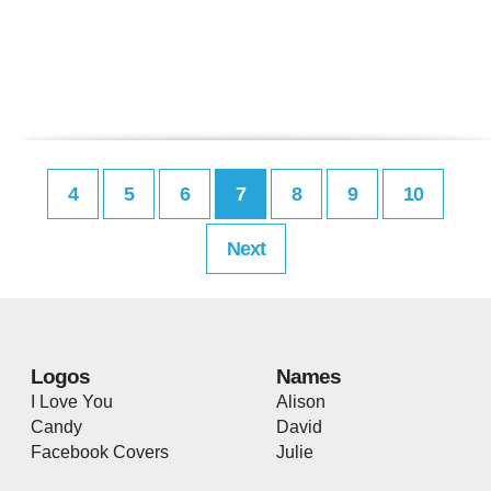
4
5
6
7
8
9
10
Next
Logos
Names
I Love You
Alison
Candy
David
Facebook Covers
Julie