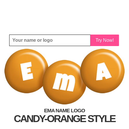
Try Now!
EMA NAME LOGO
CANDY-ORANGE STYLE