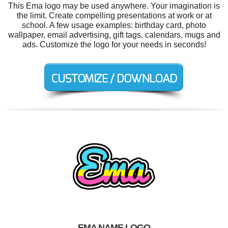
This Ema logo may be used anywhere. Your imagination is
the limit. Create compelling presentations at work or at
school. A few usage examples: birthday card, photo
wallpaper, email advertising, gift tags, calendars, mugs and
ads. Customize the logo for your needs in seconds!
EMA NAME LOGO