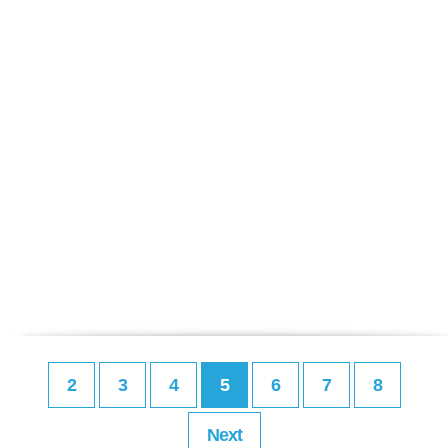
2
3
4
5
6
7
8
Next