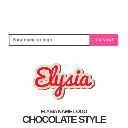
Try Now!
ELYSIA NAME LOGO
CHOCOLATE STYLE