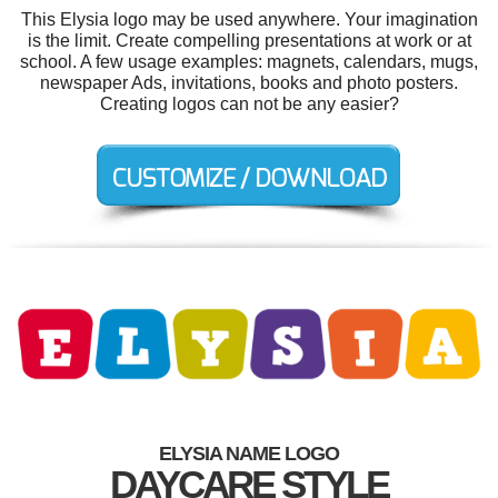
This Elysia logo may be used anywhere. Your imagination
is the limit. Create compelling presentations at work or at
school. A few usage examples: magnets, calendars, mugs,
newspaper Ads, invitations, books and photo posters.
Creating logos can not be any easier?
ELYSIA NAME LOGO
DAYCARE STYLE