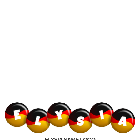
ELYSIA NAME LOGO