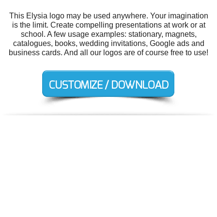
This Elysia logo may be used anywhere. Your imagination
is the limit. Create compelling presentations at work or at
school. A few usage examples: stationary, magnets,
catalogues, books, wedding invitations, Google ads and
business cards. And all our logos are of course free to use!