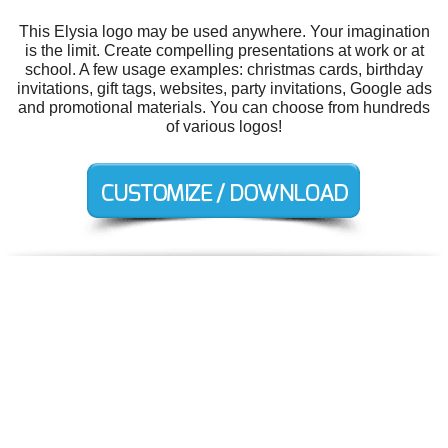
This Elysia logo may be used anywhere. Your imagination
is the limit. Create compelling presentations at work or at
school. A few usage examples: christmas cards, birthday
invitations, gift tags, websites, party invitations, Google ads
and promotional materials. You can choose from hundreds
of various logos!