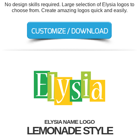
No design skills required. Large selection of Elysia logos to
choose from. Create amazing logos quick and easily.
ELYSIA NAME LOGO
LEMONADE STYLE