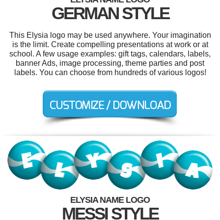
GERMAN STYLE
This Elysia logo may be used anywhere. Your imagination
is the limit. Create compelling presentations at work or at
school. A few usage examples: gift tags, calendars, labels,
banner Ads, image processing, theme parties and post
labels. You can choose from hundreds of various logos!
ELYSIA NAME LOGO
MESSI STYLE