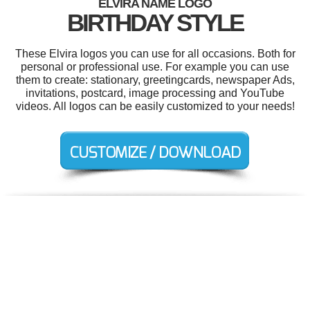
ELVIRA NAME LOGO
BIRTHDAY STYLE
These Elvira logos you can use for all occasions. Both for
personal or professional use. For example you can use
them to create: stationary, greetingcards, newspaper Ads,
invitations, postcard, image processing and YouTube
videos. All logos can be easily customized to your needs!