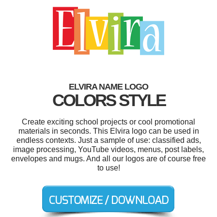
ELVIRA NAME LOGO
COLORS STYLE
Create exciting school projects or cool promotional
materials in seconds. This Elvira logo can be used in
endless contexts. Just a sample of use: classified ads,
image processing, YouTube videos, menus, post labels,
envelopes and mugs. And all our logos are of course free
to use!