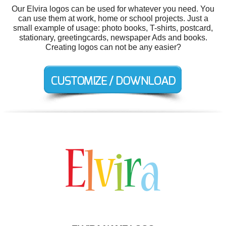
Our Elvira logos can be used for whatever you need. You
can use them at work, home or school projects. Just a
small example of usage: photo books, T-shirts, postcard,
stationary, greetingcards, newspaper Ads and books.
Creating logos can not be any easier?