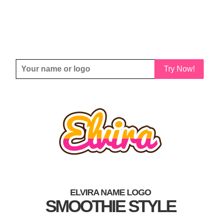
Try Now!
ELVIRA NAME LOGO
SMOOTHIE STYLE