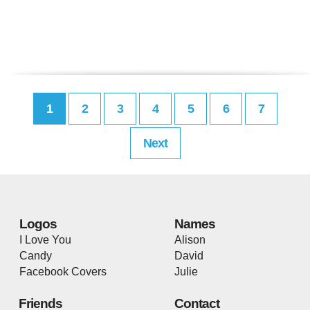
1
2
3
4
5
6
7
Next
Logos
Names
I Love You
Alison
Candy
David
Facebook Covers
Julie
Friends
Contact