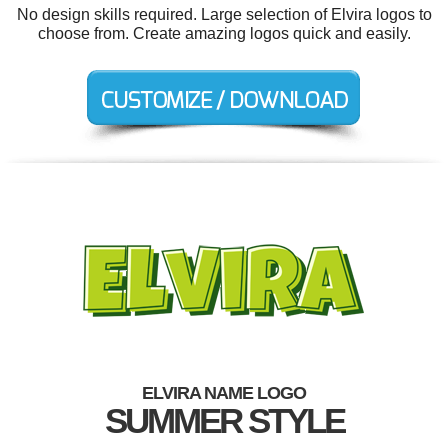
No design skills required. Large selection of Elvira logos to
choose from. Create amazing logos quick and easily.
ELVIRA NAME LOGO
SUMMER STYLE