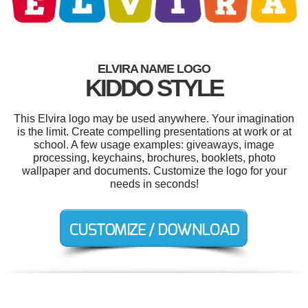
ELVIRA NAME LOGO
KIDDO STYLE
This Elvira logo may be used anywhere. Your imagination
is the limit. Create compelling presentations at work or at
school. A few usage examples: giveaways, image
processing, keychains, brochures, booklets, photo
wallpaper and documents. Customize the logo for your
needs in seconds!