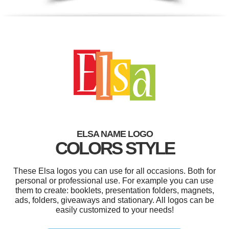
ELSA NAME LOGO
COLORS STYLE
These Elsa logos you can use for all occasions. Both for
personal or professional use. For example you can use
them to create: booklets, presentation folders, magnets,
ads, folders, giveaways and stationary. All logos can be
easily customized to your needs!