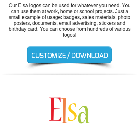
Our Elsa logos can be used for whatever you need. You
can use them at work, home or school projects. Just a
small example of usage: badges, sales materials, photo
posters, documents, email advertising, stickers and
birthday card. You can choose from hundreds of various
logos!