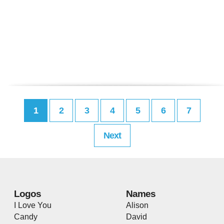
1
2
3
4
5
6
7
Next
Logos
Names
I Love You
Alison
Candy
David