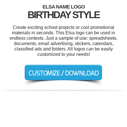
ELSA NAME LOGO
BIRTHDAY STYLE
Create exciting school projects or cool promotional
materials in seconds. This Elsa logo can be used in
endless contexts. Just a sample of use: spreadsheets,
documents, email advertising, stickers, calendars,
classified ads and folders. All logos can be easily
customized to your needs!