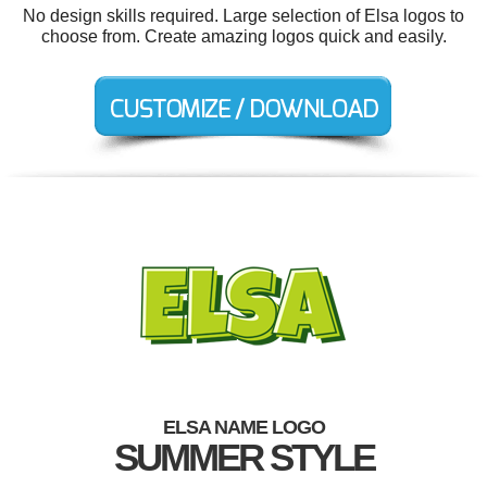
No design skills required. Large selection of Elsa logos to
choose from. Create amazing logos quick and easily.
ELSA NAME LOGO
SUMMER STYLE