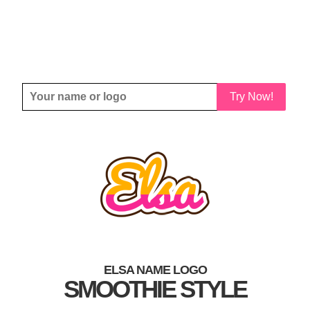
Try Now!
ELSA NAME LOGO
SMOOTHIE STYLE