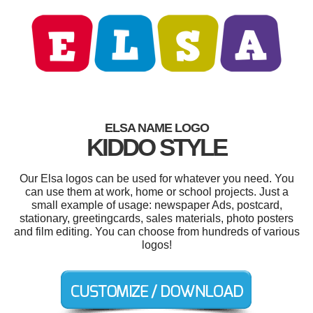
ELSA NAME LOGO
KIDDO STYLE
Our Elsa logos can be used for whatever you need. You
can use them at work, home or school projects. Just a
small example of usage: newspaper Ads, postcard,
stationary, greetingcards, sales materials, photo posters
and film editing. You can choose from hundreds of various
logos!