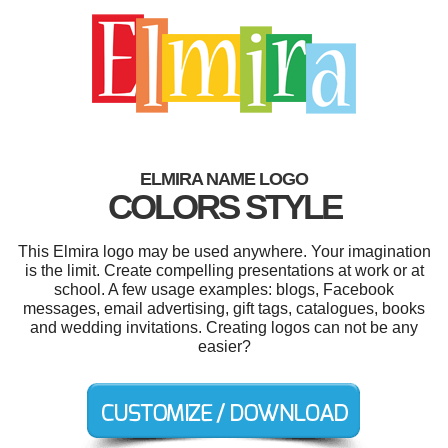
ELMIRA NAME LOGO
COLORS STYLE
This Elmira logo may be used anywhere. Your imagination
is the limit. Create compelling presentations at work or at
school. A few usage examples: blogs, Facebook
messages, email advertising, gift tags, catalogues, books
and wedding invitations. Creating logos can not be any
easier?