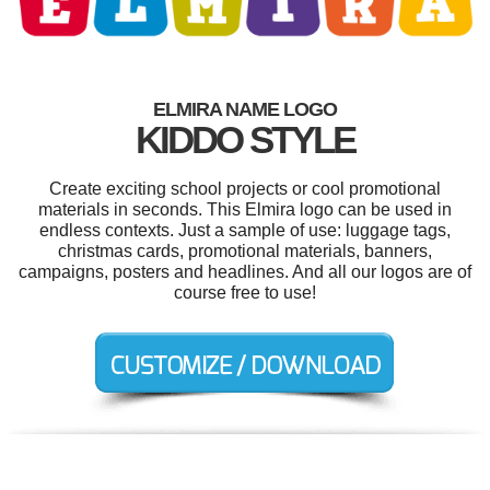
ELMIRA NAME LOGO
KIDDO STYLE
Create exciting school projects or cool promotional
materials in seconds. This Elmira logo can be used in
endless contexts. Just a sample of use: luggage tags,
christmas cards, promotional materials, banners,
campaigns, posters and headlines. And all our logos are of
course free to use!