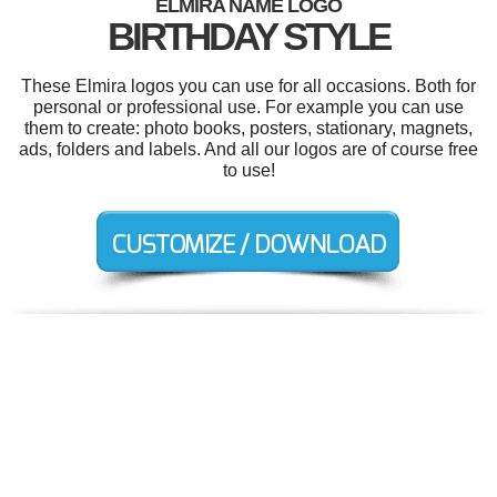
ELMIRA NAME LOGO
BIRTHDAY STYLE
These Elmira logos you can use for all occasions. Both for
personal or professional use. For example you can use
them to create: photo books, posters, stationary, magnets,
ads, folders and labels. And all our logos are of course free
to use!