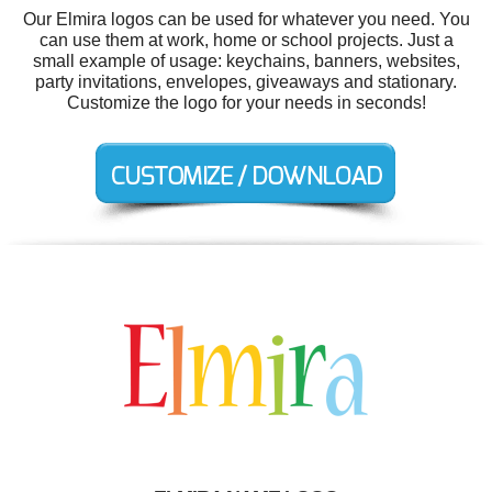
Our Elmira logos can be used for whatever you need. You
can use them at work, home or school projects. Just a
small example of usage: keychains, banners, websites,
party invitations, envelopes, giveaways and stationary.
Customize the logo for your needs in seconds!