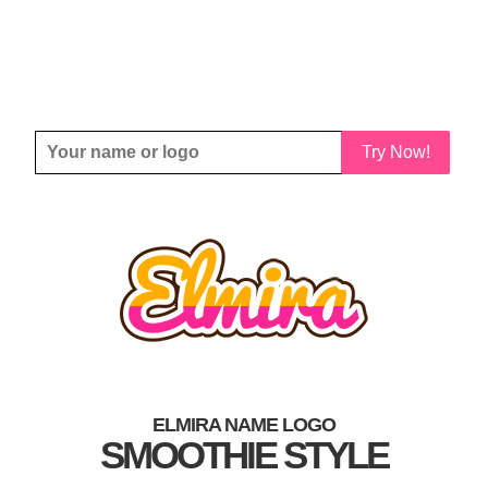
Try Now!
ELMIRA NAME LOGO
SMOOTHIE STYLE