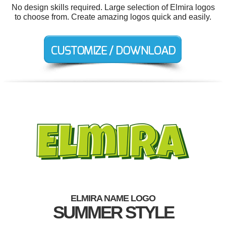
No design skills required. Large selection of Elmira logos
to choose from. Create amazing logos quick and easily.
ELMIRA NAME LOGO
SUMMER STYLE