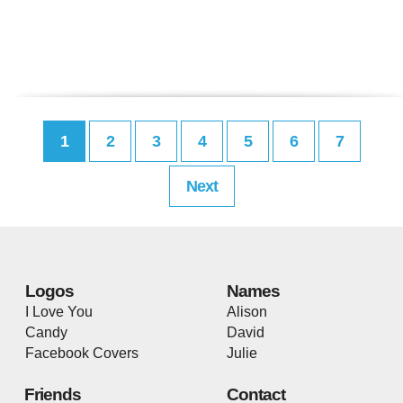
1
2
3
4
5
6
7
Next
Logos
Names
I Love You
Alison
Candy
David
Facebook Covers
Julie
Friends
Contact