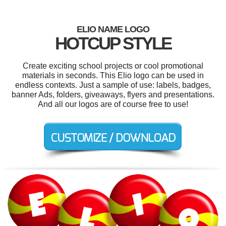
ELIO NAME LOGO
HOTCUP STYLE
Create exciting school projects or cool promotional
materials in seconds. This Elio logo can be used in
endless contexts. Just a sample of use: labels, badges,
banner Ads, folders, giveaways, flyers and presentations.
And all our logos are of course free to use!