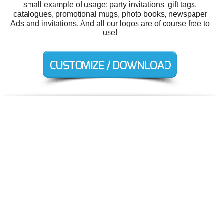
small example of usage: party invitations, gift tags,
catalogues, promotional mugs, photo books, newspaper
Ads and invitations. And all our logos are of course free to
use!