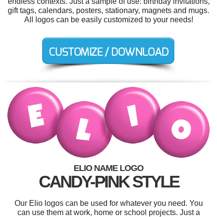
endless contexts. Just a sample of use: birthday invitations,
gift tags, calendars, posters, stationary, magnets and mugs.
All logos can be easily customized to your needs!
ELIO NAME LOGO
CANDY-PINK STYLE
Our Elio logos can be used for whatever you need. You
can use them at work, home or school projects. Just a