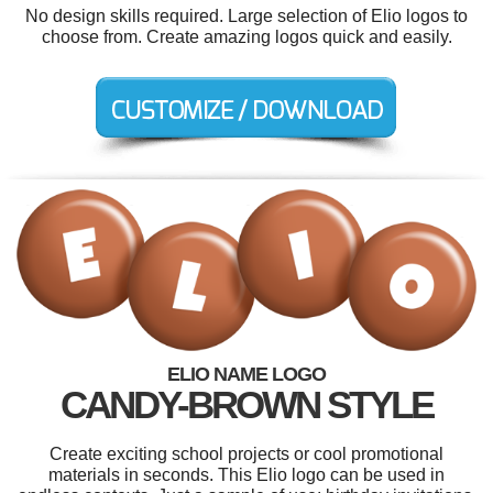
No design skills required. Large selection of Elio logos to
choose from. Create amazing logos quick and easily.
ELIO NAME LOGO
CANDY-BROWN STYLE
Create exciting school projects or cool promotional
materials in seconds. This Elio logo can be used in