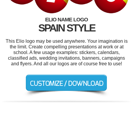
ELIO NAME LOGO
SPAIN STYLE
This Elio logo may be used anywhere. Your imagination is
the limit. Create compelling presentations at work or at
school. A few usage examples: stickers, calendars,
classified ads, wedding invitations, banners, campaigns
and flyers. And all our logos are of course free to use!