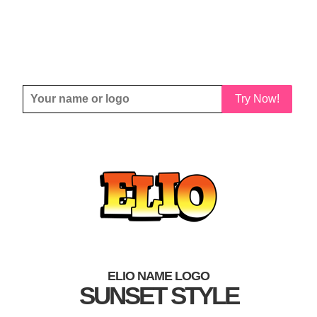
Try Now!
ELIO NAME LOGO
SUNSET STYLE