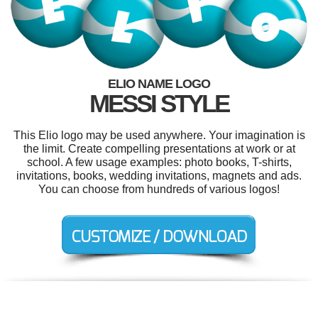
ELIO NAME LOGO
MESSI STYLE
This Elio logo may be used anywhere. Your imagination is
the limit. Create compelling presentations at work or at
school. A few usage examples: photo books, T-shirts,
invitations, books, wedding invitations, magnets and ads.
You can choose from hundreds of various logos!