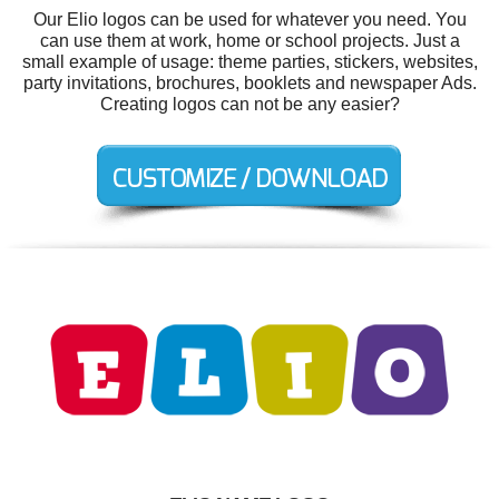
Our Elio logos can be used for whatever you need. You
can use them at work, home or school projects. Just a
small example of usage: theme parties, stickers, websites,
party invitations, brochures, booklets and newspaper Ads.
Creating logos can not be any easier?