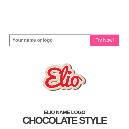
Try Now!
ELIO NAME LOGO
CHOCOLATE STYLE