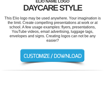
ELIO NAME LOGO
DAYCARE STYLE
This Elio logo may be used anywhere. Your imagination is
the limit. Create compelling presentations at work or at
school. A few usage examples: flyers, presentations,
YouTube videos, email advertising, luggage tags,
envelopes and signs. Creating logos can not be any
easier?