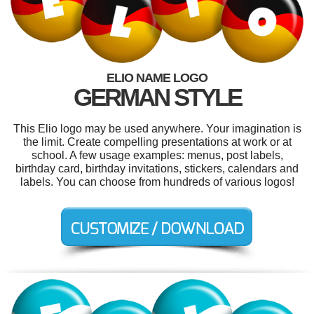
ELIO NAME LOGO
GERMAN STYLE
This Elio logo may be used anywhere. Your imagination is
the limit. Create compelling presentations at work or at
school. A few usage examples: menus, post labels,
birthday card, birthday invitations, stickers, calendars and
labels. You can choose from hundreds of various logos!