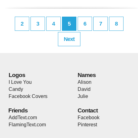
2
3
4
5
6
7
8
Next
Logos
Names
I Love You
Alison
Candy
David
Facebook Covers
Julie
Friends
Contact
AddText.com
Facebook
FlamingText.com
Pinterest