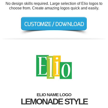
No design skills required. Large selection of Elio logos to
choose from. Create amazing logos quick and easily.
ELIO NAME LOGO
LEMONADE STYLE