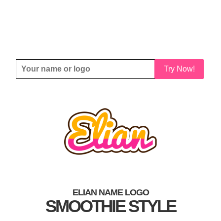
Try Now!
ELIAN NAME LOGO
SMOOTHIE STYLE