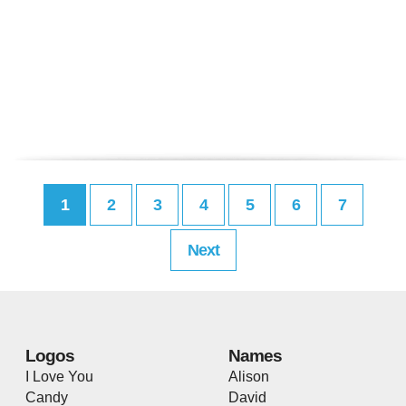
1
2
3
4
5
6
7
Next
Logos
Names
I Love You
Alison
Candy
David