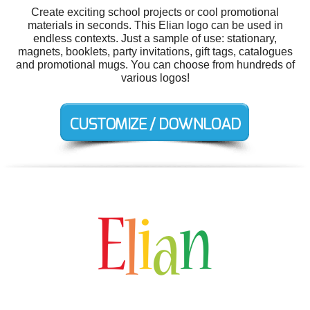
Create exciting school projects or cool promotional
materials in seconds. This Elian logo can be used in
endless contexts. Just a sample of use: stationary,
magnets, booklets, party invitations, gift tags, catalogues
and promotional mugs. You can choose from hundreds of
various logos!