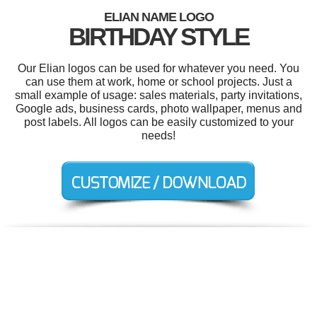
ELIAN NAME LOGO
BIRTHDAY STYLE
Our Elian logos can be used for whatever you need. You
can use them at work, home or school projects. Just a
small example of usage: sales materials, party invitations,
Google ads, business cards, photo wallpaper, menus and
post labels. All logos can be easily customized to your
needs!