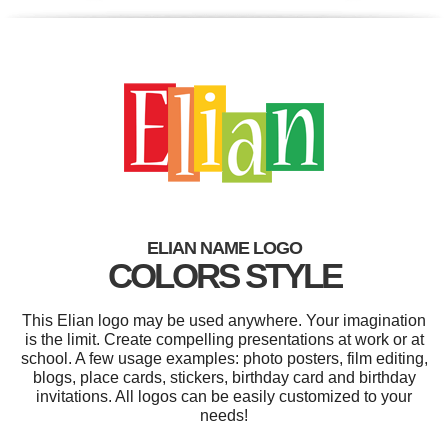
ELIAN NAME LOGO
COLORS STYLE
This Elian logo may be used anywhere. Your imagination
is the limit. Create compelling presentations at work or at
school. A few usage examples: photo posters, film editing,
blogs, place cards, stickers, birthday card and birthday
invitations. All logos can be easily customized to your
needs!