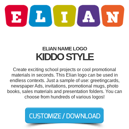
ELIAN NAME LOGO
KIDDO STYLE
Create exciting school projects or cool promotional
materials in seconds. This Elian logo can be used in
endless contexts. Just a sample of use: greetingcards,
newspaper Ads, invitations, promotional mugs, photo
books, sales materials and presentation folders. You can
choose from hundreds of various logos!