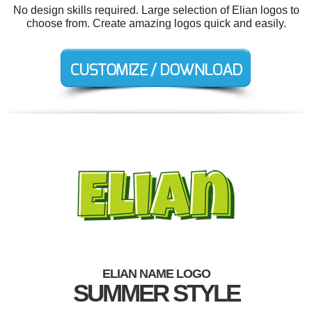
No design skills required. Large selection of Elian logos to
choose from. Create amazing logos quick and easily.
ELIAN NAME LOGO
SUMMER STYLE