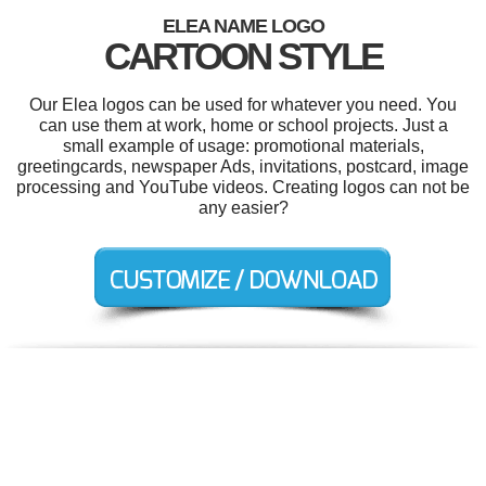
ELEA NAME LOGO
CARTOON STYLE
Our Elea logos can be used for whatever you need. You
can use them at work, home or school projects. Just a
small example of usage: promotional materials,
greetingcards, newspaper Ads, invitations, postcard, image
processing and YouTube videos. Creating logos can not be
any easier?