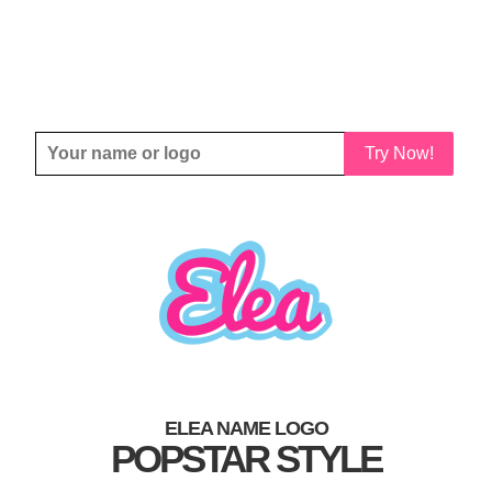
Try Now!
ELEA NAME LOGO
POPSTAR STYLE