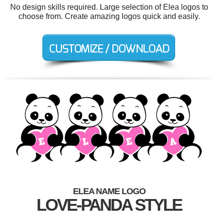
No design skills required. Large selection of Elea logos to
choose from. Create amazing logos quick and easily.
ELEA NAME LOGO
LOVE-PANDA STYLE