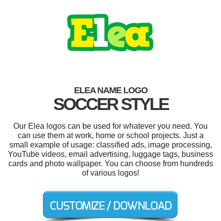
ELEA NAME LOGO
SOCCER STYLE
Our Elea logos can be used for whatever you need. You
can use them at work, home or school projects. Just a
small example of usage: classified ads, image processing,
YouTube videos, email advertising, luggage tags, business
cards and photo wallpaper. You can choose from hundreds
of various logos!