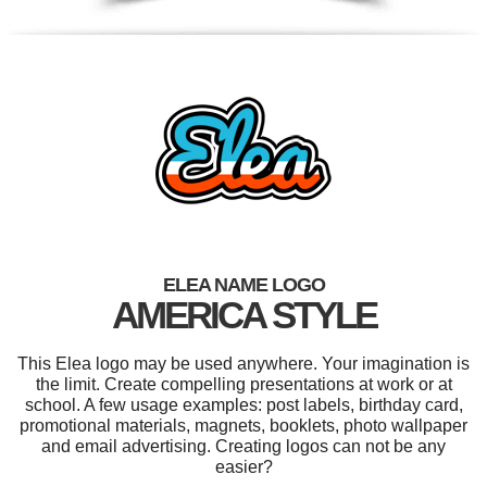
ELEA NAME LOGO
AMERICA STYLE
This Elea logo may be used anywhere. Your imagination is
the limit. Create compelling presentations at work or at
school. A few usage examples: post labels, birthday card,
promotional materials, magnets, booklets, photo wallpaper
and email advertising. Creating logos can not be any
easier?