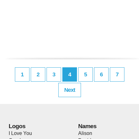
1
2
3
4
5
6
7
Next
Logos
Names
I Love You
Alison