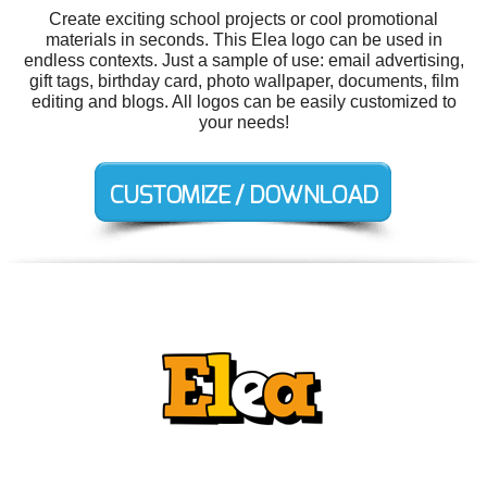
Create exciting school projects or cool promotional
materials in seconds. This Elea logo can be used in
endless contexts. Just a sample of use: email advertising,
gift tags, birthday card, photo wallpaper, documents, film
editing and blogs. All logos can be easily customized to
your needs!