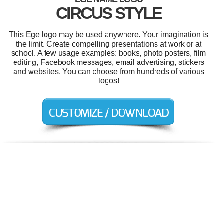
CIRCUS STYLE
This Ege logo may be used anywhere. Your imagination is
the limit. Create compelling presentations at work or at
school. A few usage examples: books, photo posters, film
editing, Facebook messages, email advertising, stickers
and websites. You can choose from hundreds of various
logos!