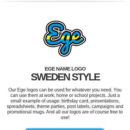
EGE NAME LOGO
SWEDEN STYLE
Our Ege logos can be used for whatever you need. You
can use them at work, home or school projects. Just a
small example of usage: birthday card, presentations,
spreadsheets, theme parties, post labels, campaigns and
promotional mugs. And all our logos are of course free to
use!