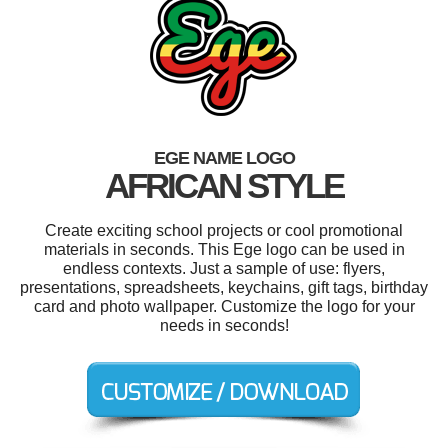
EGE NAME LOGO
AFRICAN STYLE
Create exciting school projects or cool promotional
materials in seconds. This Ege logo can be used in
endless contexts. Just a sample of use: flyers,
presentations, spreadsheets, keychains, gift tags, birthday
card and photo wallpaper. Customize the logo for your
needs in seconds!