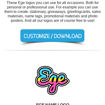
These Ege logos you can use for all occasions. Both for
personal or professional use. For example you can use
them to create: stationary, giveaways, greetingcards, sales
materials, name tags, promotional materials and photo
posters. And all our logos are of course free to use!
EGE NAME LOGO