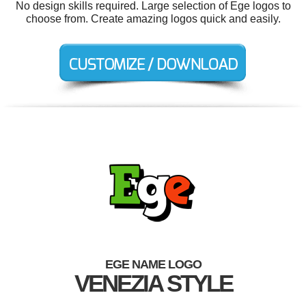
No design skills required. Large selection of Ege logos to
choose from. Create amazing logos quick and easily.
EGE NAME LOGO
VENEZIA STYLE