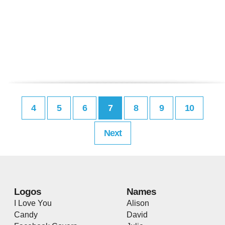
4
5
6
7
8
9
10
Next
Logos
Names
I Love You
Alison
Candy
David