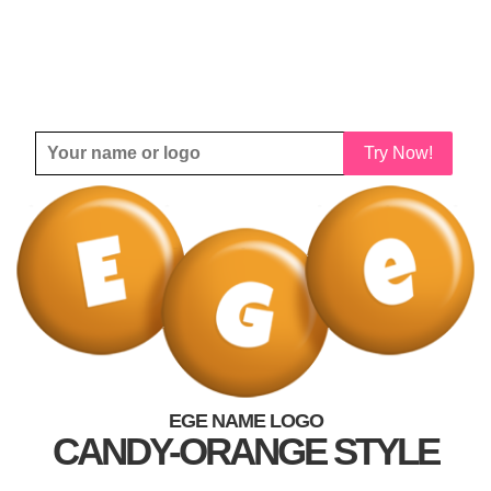
Try Now!
EGE NAME LOGO
CANDY-ORANGE STYLE