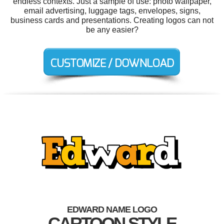
endless contexts. Just a sample of use: photo wallpaper,
email advertising, luggage tags, envelopes, signs,
business cards and presentations. Creating logos can not
be any easier?
EDWARD NAME LOGO
CARTOON STYLE