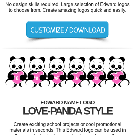
No design skills required. Large selection of Edward logos
to choose from. Create amazing logos quick and easily.
EDWARD NAME LOGO
LOVE-PANDA STYLE
Create exciting school projects or cool promotional
materials in seconds. This Edward logo can be used in