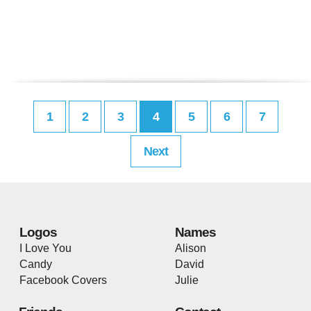
1
2
3
4
5
6
7
Next
Logos
Names
I Love You
Alison
Candy
David
Facebook Covers
Julie