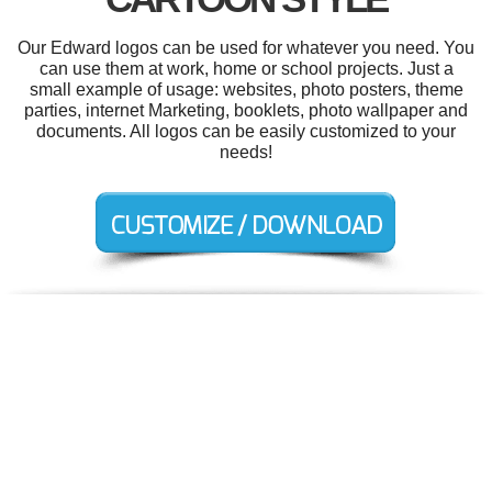
Our Edward logos can be used for whatever you need. You
can use them at work, home or school projects. Just a
small example of usage: websites, photo posters, theme
parties, internet Marketing, booklets, photo wallpaper and
documents. All logos can be easily customized to your
needs!