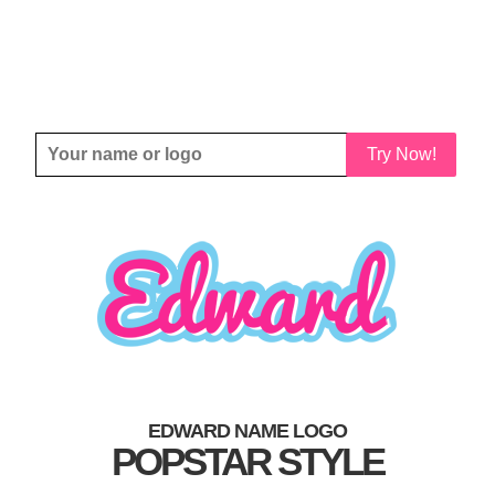
Try Now!
EDWARD NAME LOGO
POPSTAR STYLE