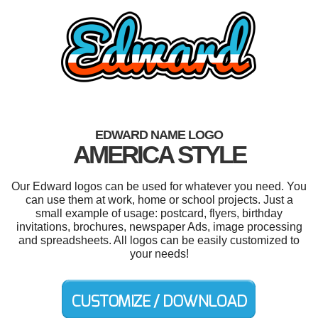
EDWARD NAME LOGO
AMERICA STYLE
Our Edward logos can be used for whatever you need. You
can use them at work, home or school projects. Just a
small example of usage: postcard, flyers, birthday
invitations, brochures, newspaper Ads, image processing
and spreadsheets. All logos can be easily customized to
your needs!