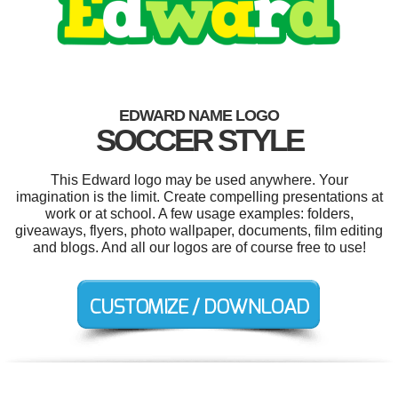
EDWARD NAME LOGO
SOCCER STYLE
This Edward logo may be used anywhere. Your
imagination is the limit. Create compelling presentations at
work or at school. A few usage examples: folders,
giveaways, flyers, photo wallpaper, documents, film editing
and blogs. And all our logos are of course free to use!