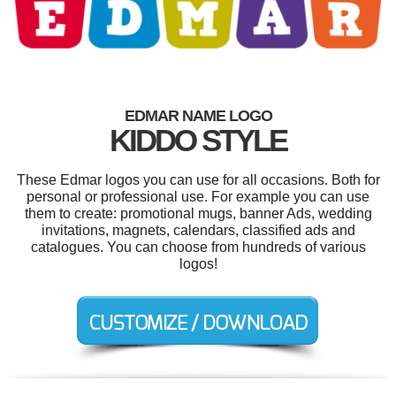
EDMAR NAME LOGO
KIDDO STYLE
These Edmar logos you can use for all occasions. Both for
personal or professional use. For example you can use
them to create: promotional mugs, banner Ads, wedding
invitations, magnets, calendars, classified ads and
catalogues. You can choose from hundreds of various
logos!