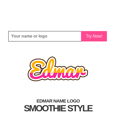
Try Now!
EDMAR NAME LOGO
SMOOTHIE STYLE