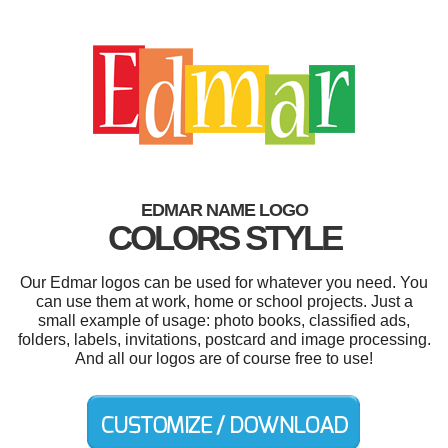
EDMAR NAME LOGO
COLORS STYLE
Our Edmar logos can be used for whatever you need. You
can use them at work, home or school projects. Just a
small example of usage: photo books, classified ads,
folders, labels, invitations, postcard and image processing.
And all our logos are of course free to use!