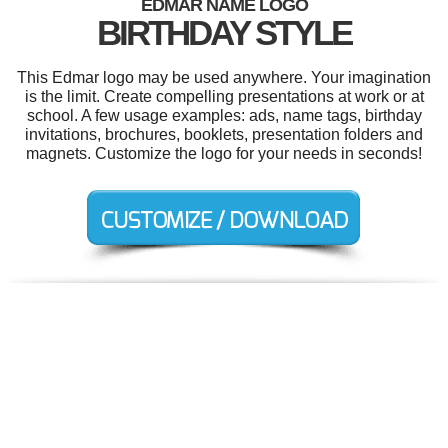
EDMAR NAME LOGO
BIRTHDAY STYLE
This Edmar logo may be used anywhere. Your imagination
is the limit. Create compelling presentations at work or at
school. A few usage examples: ads, name tags, birthday
invitations, brochures, booklets, presentation folders and
magnets. Customize the logo for your needs in seconds!