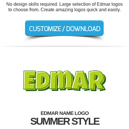
No design skills required. Large selection of Edmar logos
to choose from. Create amazing logos quick and easily.
EDMAR NAME LOGO
SUMMER STYLE