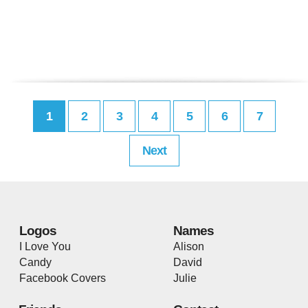
1
2
3
4
5
6
7
Next
Logos
Names
I Love You
Alison
Candy
David
Facebook Covers
Julie