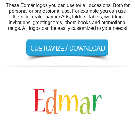
These Edmar logos you can use for all occasions. Both for
personal or professional use. For example you can use
them to create: banner Ads, folders, labels, wedding
invitations, greetingcards, photo books and promotional
mugs. All logos can be easily customized to your needs!