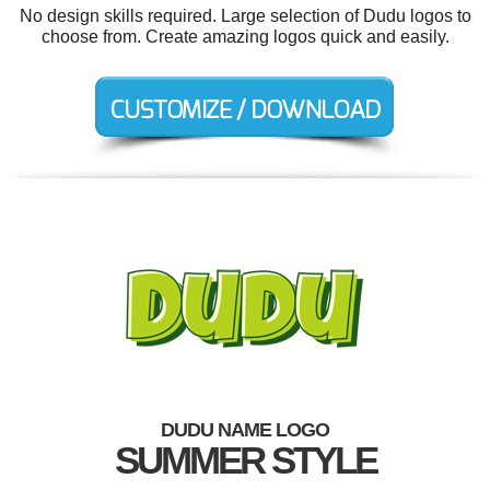
No design skills required. Large selection of Dudu logos to
choose from. Create amazing logos quick and easily.
DUDU NAME LOGO
SUMMER STYLE