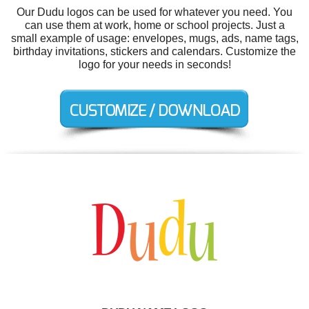
Our Dudu logos can be used for whatever you need. You
can use them at work, home or school projects. Just a
small example of usage: envelopes, mugs, ads, name tags,
birthday invitations, stickers and calendars. Customize the
logo for your needs in seconds!