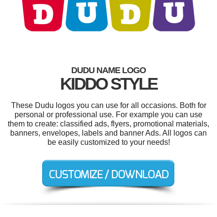
DUDU NAME LOGO
KIDDO STYLE
These Dudu logos you can use for all occasions. Both for
personal or professional use. For example you can use
them to create: classified ads, flyers, promotional materials,
banners, envelopes, labels and banner Ads. All logos can
be easily customized to your needs!