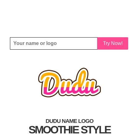
Try Now!
DUDU NAME LOGO
SMOOTHIE STYLE