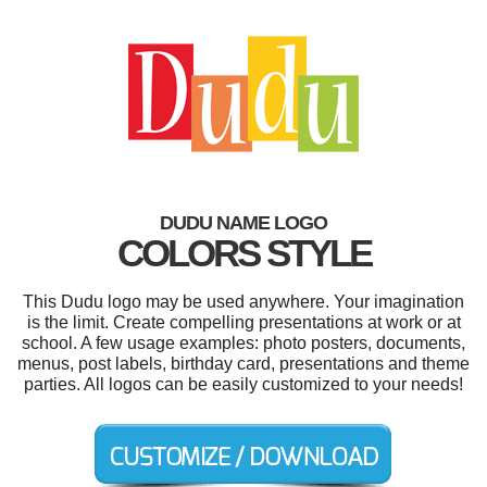
DUDU NAME LOGO
COLORS STYLE
This Dudu logo may be used anywhere. Your imagination
is the limit. Create compelling presentations at work or at
school. A few usage examples: photo posters, documents,
menus, post labels, birthday card, presentations and theme
parties. All logos can be easily customized to your needs!