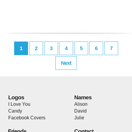
1
2
3
4
5
6
7
Next
Logos
Names
I Love You
Alison
Candy
David
Facebook Covers
Julie
Friends
Contact