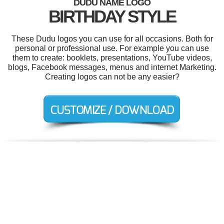
DUDU NAME LOGO
BIRTHDAY STYLE
These Dudu logos you can use for all occasions. Both for
personal or professional use. For example you can use
them to create: booklets, presentations, YouTube videos,
blogs, Facebook messages, menus and internet Marketing.
Creating logos can not be any easier?