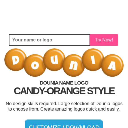
Try Now!
DOUNIA NAME LOGO
CANDY-ORANGE STYLE
No design skills required. Large selection of Dounia logos
to choose from. Create amazing logos quick and easily.