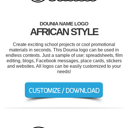
DOUNIA NAME LOGO
AFRICAN STYLE
Create exciting school projects or cool promotional
materials in seconds. This Dounia logo can be used in
endless contexts. Just a sample of use: spreadsheets, film
editing, blogs, Facebook messages, place cards, stickers
and websites. All logos can be easily customized to your
needs!