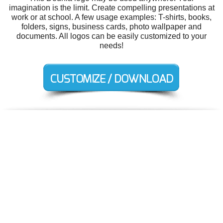
imagination is the limit. Create compelling presentations at
work or at school. A few usage examples: T-shirts, books,
folders, signs, business cards, photo wallpaper and
documents. All logos can be easily customized to your
needs!