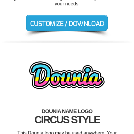
your needs!
DOUNIA NAME LOGO
CIRCUS STYLE
This Dounia logo may be used anywhere. Your