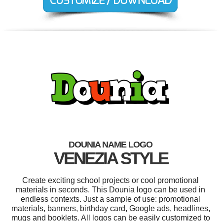
DOUNIA NAME LOGO
VENEZIA STYLE
Create exciting school projects or cool promotional
materials in seconds. This Dounia logo can be used in
endless contexts. Just a sample of use: promotional
materials, banners, birthday card, Google ads, headlines,
mugs and booklets. All logos can be easily customized to