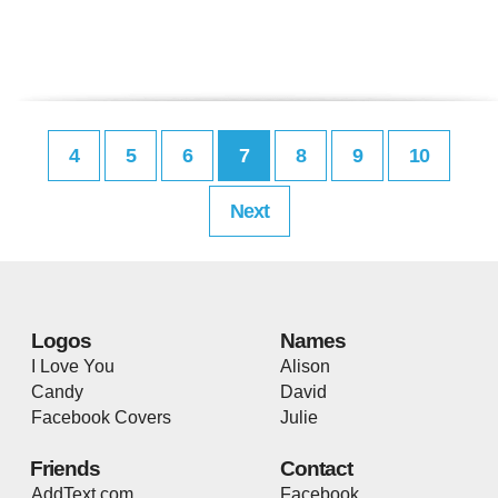
4
5
6
7
8
9
10
Next
Logos
Names
I Love You
Alison
Candy
David
Facebook Covers
Julie
Friends
Contact
AddText.com
Facebook