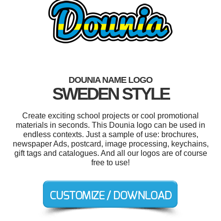
DOUNIA NAME LOGO
SWEDEN STYLE
Create exciting school projects or cool promotional
materials in seconds. This Dounia logo can be used in
endless contexts. Just a sample of use: brochures,
newspaper Ads, postcard, image processing, keychains,
gift tags and catalogues. And all our logos are of course
free to use!